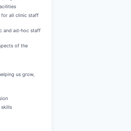
ilities
r all clinic staff
ic and ad-hoc staff
spects of the
helping us grow,
sion
skills