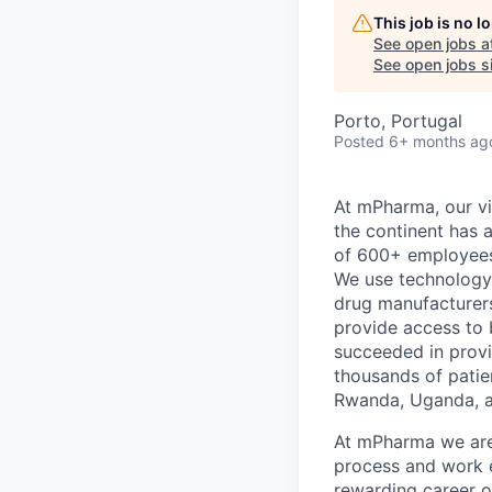
This job is no 
See open jobs a
See open jobs si
Porto, Portugal
Posted
6+ months ag
At mPharma, our vis
the continent has 
of 600+ employees,
We use technology 
drug manufacturers
provide access to 
succeeded in provi
thousands of patie
Rwanda, Uganda, a
At mPharma we are
process and work e
rewarding career o