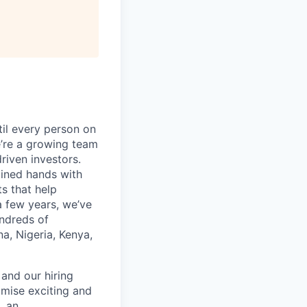
til every person on
e’re a growing team
iven investors.
oined hands with
s that help
a few years, we’ve
undreds of
a, Nigeria, Kenya,
and our hiring
mise exciting and
, an