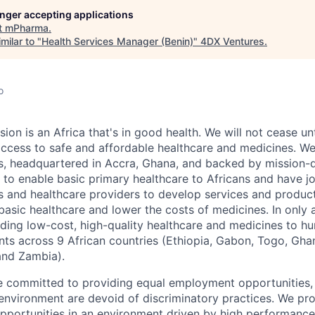
longer accepting applications
t
mPharma
.
milar to "
Health Services Manager (Benin)
"
4DX Ventures
.
o
ion is an Africa that's in good health. We will not cease un
access to safe and affordable healthcare and medicines. W
 headquartered in Accra, Ghana, and backed by mission-dr
to enable basic primary healthcare to Africans and have j
 and healthcare providers to develop services and product
basic healthcare and lower the costs of medicines. In only 
ding low-cost, high-quality healthcare and medicines to h
nts across 9 African countries (Ethiopia, Gabon, Togo, Ghan
nd Zambia).
 committed to providing equal employment opportunities, 
nvironment are devoid of discriminatory practices. We pro
pportunities in an environment driven by high performance