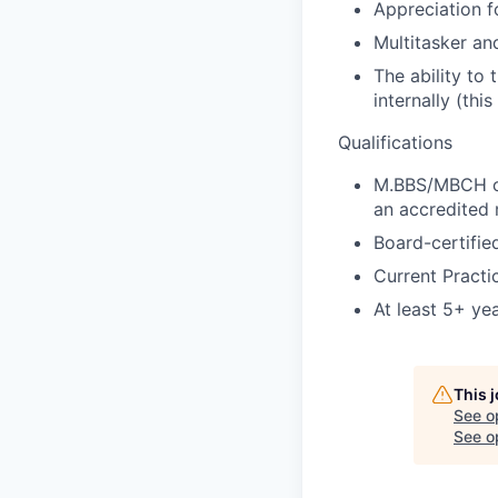
Appreciation f
Multitasker and
The ability to
internally (thi
Qualifications
M.BBS/MBCH or
an accredited 
Board-certifie
Current Practi
At least 5+ ye
This 
See o
See op