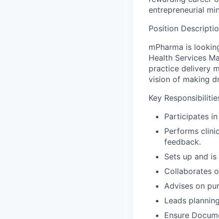
entrepreneurial mi
Position Descripti
mPharma is looking
Health Services Ma
practice delivery 
vision of making d
Key Responsibilitie
Participates i
Performs clinic
feedback.
Sets up and is 
Collaborates o
Advises on pur
Leads planning
Ensure Documen