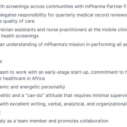
th screenings across communities with mPharma Partner Fac
egates responsibility for quarterly medical record reviews fo
 quality of care.
sician assistants and nurse practitioners at the mobile clin
health screenings
n understanding of mPharma’s mission in performing all a
e
iasm to work with an early-stage start-up, commitment to 
r healthcare in Africa
mic and energetic personality
ethic and a “can-do” attitude that requires minimal supervi
with excellent writing, verbal, analytical, and organizational 
d
vely as a team member and promotes collaboration