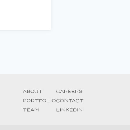
About
Careers
Portfolio
Contact
Team
Linkedin