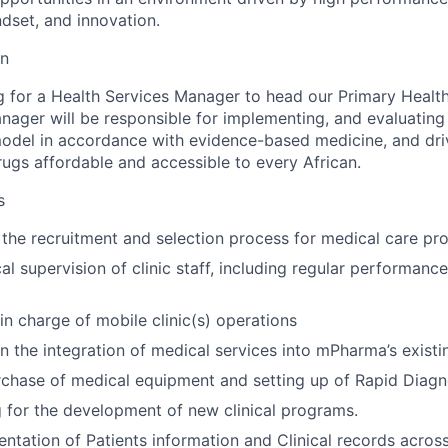
ndset, and innovation.
on
 for a Health Services Manager to head our Primary Healt
nager will be responsible for implementing, and evaluating
model in accordance with evidence-based medicine, and dr
rugs affordable and accessible to every African.
s
n the recruitment and selection process for medical care pro
al supervision of clinic staff, including regular performanc
in charge of mobile clinic(s) operations
n the integration of medical services into mPharma’s exist
chase of medical equipment and setting up of Rapid Diagn
 for the development of new clinical programs.
tation of Patients information and Clinical records acro