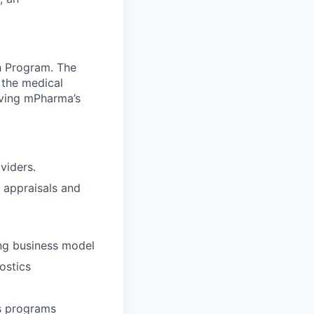
h Program. The
 the medical
iving mPharma’s
viders.
e appraisals and
ing business model
ostics
ss programs