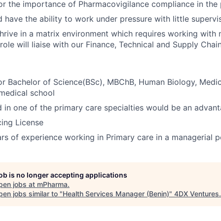
or the importance of Pharmacovigilance compliance in the
 have the ability to work under pressure with little supervi
 thrive in a matrix environment which requires working with
s role will liaise with our Finance, Technical and Supply Cha
 Bachelor of Science(BSc), MBChB, Human Biology, Medic
medical school
d in one of the primary care specialties would be an advan
cing License
ars of experience working in Primary care in a managerial p
job is no longer accepting applications
pen jobs at
mPharma
.
en jobs similar to "
Health Services Manager (Benin)
"
4DX Ventures
.