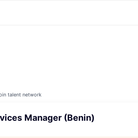
oin talent network
rvices Manager (Benin)