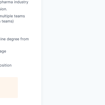
 pharma industry
sion.
 multiple teams
in teams)
ine degree from
tage
osition