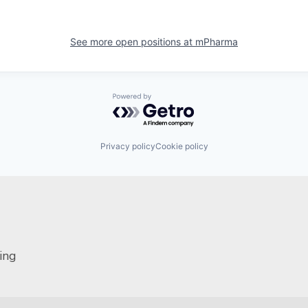
See more open positions at
mPharma
Powered by Getro.com
Privacy policy
Cookie policy
ing