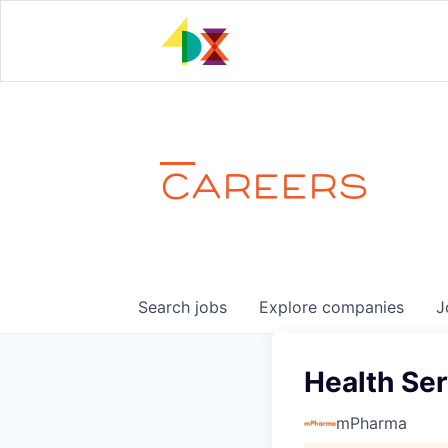
CAREERS
Search
jobs
Explore
companies
J
Health Se
mPharma