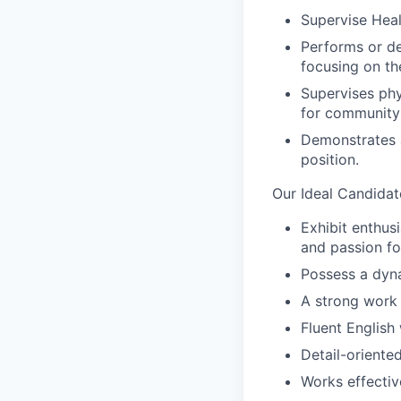
Supervise Heal
Performs or del
focusing on the
Supervises phy
for community 
Demonstrates a
position.
Our Ideal Candidat
Exhibit enthus
and passion fo
Possess a dyna
A strong work 
Fluent English 
Detail-oriente
Works effecti