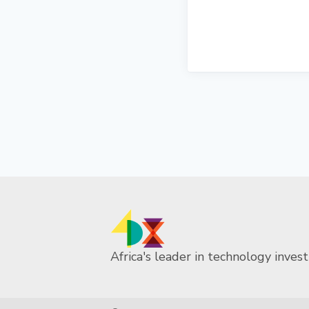
Africa's leader in technology invest