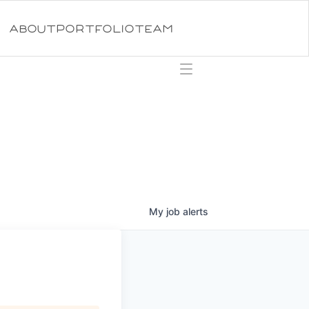
ABOUT
PORTFOLIO
TEAM
My
job
alerts