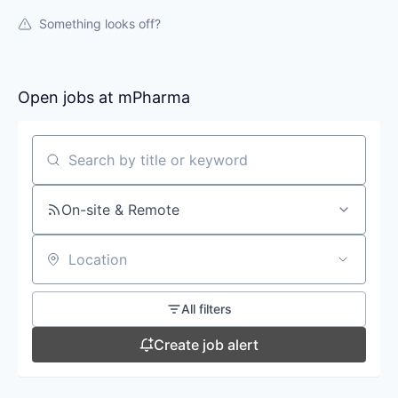
Something looks off?
Open jobs at
mPharma
Search by title or keyword
On-site & Remote
Location
All filters
Create job alert