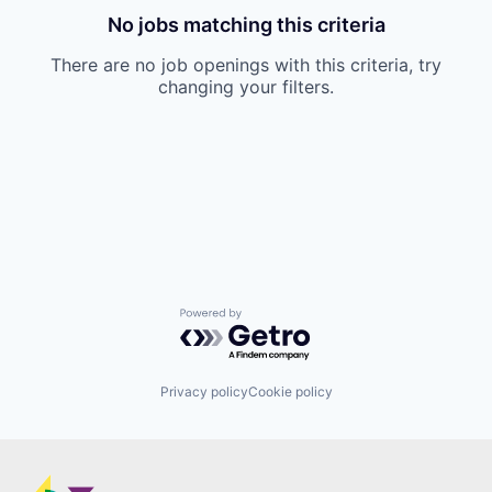
No jobs matching this criteria
There are no job openings with this criteria, try
changing your filters.
Powered by Getro.com
Privacy policy
Cookie policy