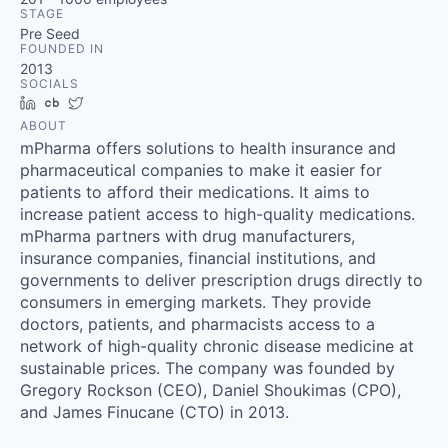
STAGE
Pre Seed
FOUNDED IN
2013
SOCIALS
LinkedIn
Crunchbase
Twitter
ABOUT
mPharma offers solutions to health insurance and
pharmaceutical companies to make it easier for
patients to afford their medications. It aims to
increase patient access to high-quality medications.
mPharma partners with drug manufacturers,
insurance companies, financial institutions, and
governments to deliver prescription drugs directly to
consumers in emerging markets. They provide
doctors, patients, and pharmacists access to a
network of high-quality chronic disease medicine at
sustainable prices. The company was founded by
Gregory Rockson (CEO), Daniel Shoukimas (CPO),
and James Finucane (CTO) in 2013.