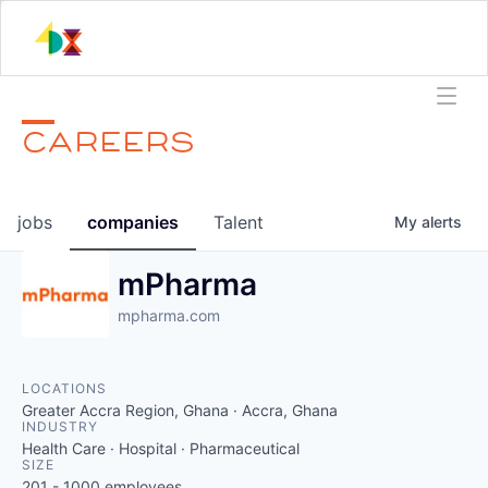
CAREERS
jobs
companies
Talent
My
alerts
mPharma
mpharma.com
LOCATIONS
Greater Accra Region, Ghana · Accra, Ghana
INDUSTRY
Health Care · Hospital · Pharmaceutical
SIZE
201 - 1000
employees