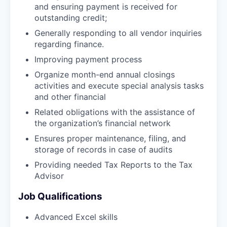
and ensuring payment is received for
outstanding credit;
Generally responding to all vendor inquiries
regarding finance.
Improving payment process
Organize month-end annual closings
activities and execute special analysis tasks
and other financial
Related obligations with the assistance of
the organization’s financial network
Ensures proper maintenance, filing, and
storage of records in case of audits
Providing needed Tax Reports to the Tax
Advisor
Job Qualifications
Advanced Excel skills