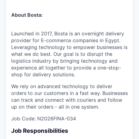
About Bosta:
Launched in 2017, Bosta is an overnight delivery
provider for E-commerce companies in Egypt.
Leveraging technology to empower businesses is
what we do best. Our goal is to disrupt the
logistics industry by bringing technology and
experience all together to provide a one-stop-
shop for delivery solutions.
We rely on advanced technology to deliver
orders to our customers in a fast way. Businesses
can track and connect with couriers and follow
up on their orders - all in one system.
Job Code:
N2026FINA-034
Job Responsibilities