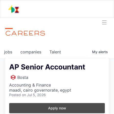
CAREERS
jobs
companies
Talent
My
alerts
AP Senior Accountant
Bosta
Accounting & Finance
maadi, cairo governorate, egypt
Posted
on Jul 5, 2026
Apply now