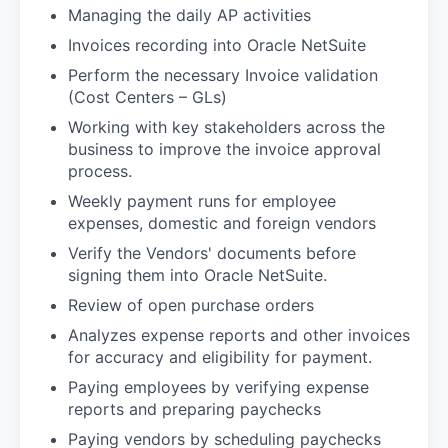
Managing the daily AP activities
Invoices recording into Oracle NetSuite
Perform the necessary Invoice validation
(Cost Centers – GLs)
Working with key stakeholders across the
business to improve the invoice approval
process.
Weekly payment runs for employee
expenses, domestic and foreign vendors
Verify the Vendors' documents before
signing them into Oracle NetSuite.
Review of open purchase orders
Analyzes expense reports and other invoices
for accuracy and eligibility for payment.
Paying employees by verifying expense
reports and preparing paychecks
Paying vendors by scheduling paychecks