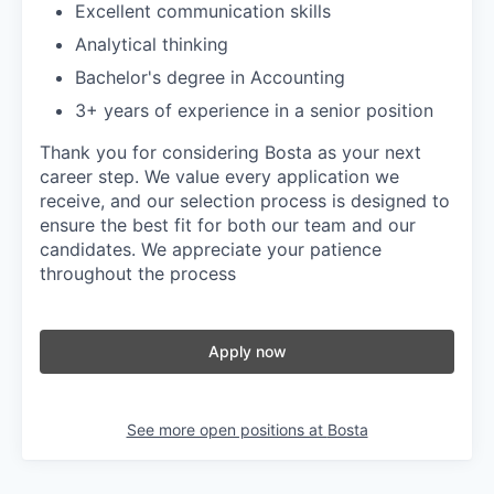
Excellent communication skills
Analytical thinking
Bachelor's degree in Accounting
3+ years of experience in a senior position
Thank you for considering Bosta as your next
career step. We value every application we
receive, and our selection process is designed to
ensure the best fit for both our team and our
candidates. We appreciate your patience
throughout the process
Apply now
See more open positions at
Bosta