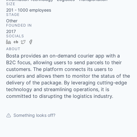
SIZE
201 - 1000
employees
STAGE
Other
FOUNDED IN
2017
SOCIALS
LinkedIn
Crunchbase
Twitter
Facebook
ABOUT
Bosta provides an on-demand courier app with a
B2C focus, allowing users to send parcels to their
customers. The platform connects its users to
couriers and allows them to monitor the status of the
delivery of the package. By leveraging cutting-edge
technology and streamlining operations, it is
committed to disrupting the logistics industry.
Something looks off?