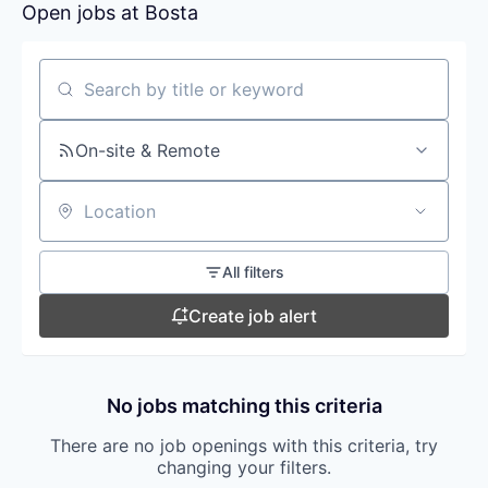
Open jobs at
Bosta
Search by title or keyword
On-site & Remote
Location
All filters
Create job alert
No jobs matching this criteria
There are no job openings with this criteria, try
changing your filters.