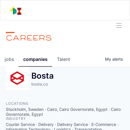
CAREERS
jobs
companies
Talent
My
alerts
Bosta
bosta.co
LOCATIONS
Stockholm, Sweden · Cairo, Cairo Governorate, Egypt · Cairo
Governorate, Egypt
INDUSTRY
Courier Service · Delivery · Delivery Service · E-Commerce ·
Information Technology · Logistics · Transportation