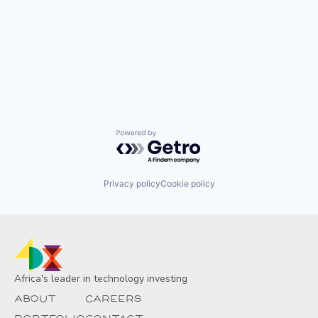
Powered by Getro.com
Privacy policy
Cookie policy
Africa's leader in technology investing
About
Careers