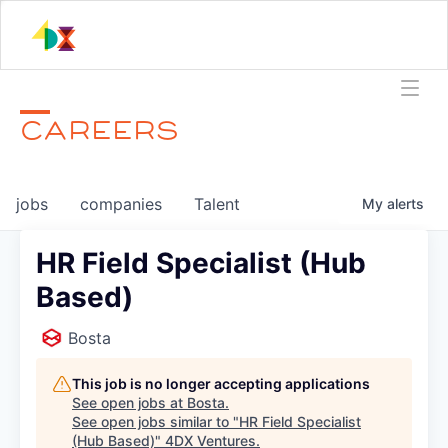
CAREERS
jobs
companies
Talent
My
alerts
HR Field Specialist (Hub
Based)
Bosta
This job is no longer accepting applications
See open jobs at
Bosta
.
See open jobs similar to "
HR Field Specialist
(Hub Based)
"
4DX Ventures
.