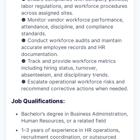
labor regulations, and workforce procedures
across assigned sites.
● Monitor vendor workforce performance,
attendance, discipline, and compliance
standards.
● Conduct workforce audits and maintain
accurate employee records and HR
documentation.
● Track and provide workforce metrics
including hiring status, turnover,
absenteeism, and disciplinary trends.
● Escalate operational workforce risks and
recommend corrective actions when needed.
Job Qualifications:
Bachelor’s degree in Business Administration,
Human Resources, or a related field
1–3 years of experience in HR operations,
recruitment coordination, or outsourced