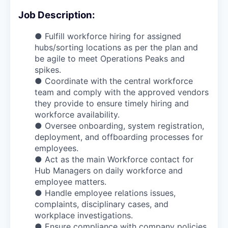
Job Description:
● Fulfill workforce hiring for assigned
hubs/sorting locations as per the plan and
be agile to meet Operations Peaks and
spikes.
● Coordinate with the central workforce
team and comply with the approved vendors
they provide to ensure timely hiring and
workforce availability.
● Oversee onboarding, system registration,
deployment, and offboarding processes for
employees.
● Act as the main Workforce contact for
Hub Managers on daily workforce and
employee matters.
● Handle employee relations issues,
complaints, disciplinary cases, and
workplace investigations.
● Ensure compliance with company policies,