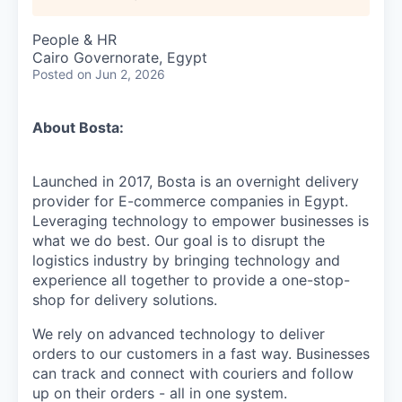
People & HR
Cairo Governorate, Egypt
Posted
on Jun 2, 2026
About Bosta:
Launched in 2017, Bosta is an overnight delivery
provider for E-commerce companies in Egypt.
Leveraging technology to empower businesses is
what we do best. Our goal is to disrupt the
logistics industry by bringing technology and
experience all together to provide a one-stop-
shop for delivery solutions.
We rely on advanced technology to deliver
orders to our customers in a fast way. Businesses
can track and connect with couriers and follow
up on their orders - all in one system.