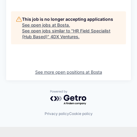
This job is no longer accepting applications
See open jobs at
Bosta
.
See open jobs similar to "
HR Field Specialist
(Hub Based)
"
4DX Ventures
.
See more open positions at
Bosta
Powered by Getro.com
Privacy policy
Cookie policy