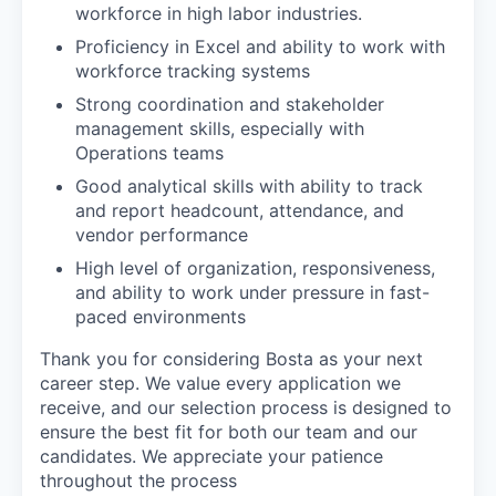
workforce in high labor industries.
Proficiency in Excel and ability to work with
workforce tracking systems
Strong coordination and stakeholder
management skills, especially with
Operations teams
Good analytical skills with ability to track
and report headcount, attendance, and
vendor performance
High level of organization, responsiveness,
and ability to work under pressure in fast-
paced environments
Thank you for considering Bosta as your next
career step. We value every application we
receive, and our selection process is designed to
ensure the best fit for both our team and our
candidates. We appreciate your patience
throughout the process