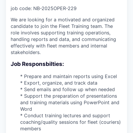
job code:
NB-2025OPER-229
We are looking for a motivated and organized
candidate to join the Fleet Training team. The
role involves supporting training operations,
handling reports and data, and communicating
effectively with fleet members and internal
stakeholders.
Job Responsbilties:
* Prepare and maintain reports using Excel
* Export, organize, and track data
* Send emails and follow up when needed
* Support the preparation of presentations
and training materials using PowerPoint and
Word
* Conduct training lectures and support
coaching/quality sessions for fleet (couriers)
members