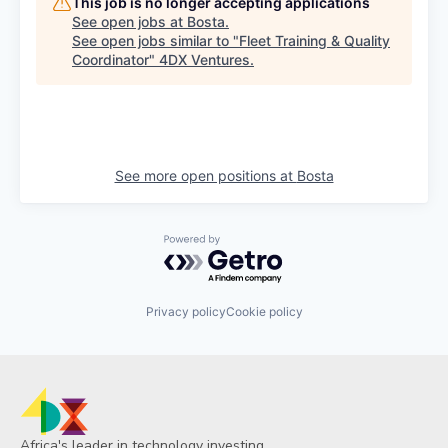
This job is no longer accepting applications
See open jobs at
Bosta
.
See open jobs similar to "
Fleet Training & Quality
Coordinator
"
4DX Ventures
.
See more open positions at
Bosta
Powered by Getro.com
Privacy policy
Cookie policy
Africa's leader in technology investing