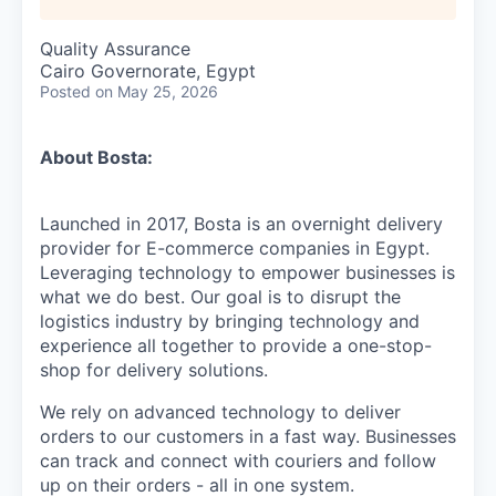
Quality Assurance
Cairo Governorate, Egypt
Posted
on May 25, 2026
About Bosta:
Launched in 2017, Bosta is an overnight delivery
provider for E-commerce companies in Egypt.
Leveraging technology to empower businesses is
what we do best. Our goal is to disrupt the
logistics industry by bringing technology and
experience all together to provide a one-stop-
shop for delivery solutions.
We rely on advanced technology to deliver
orders to our customers in a fast way. Businesses
can track and connect with couriers and follow
up on their orders - all in one system.