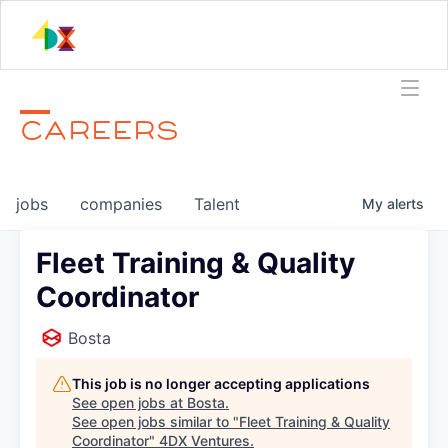
CAREERS
jobs
companies
Talent
My
alerts
Fleet Training & Quality
Coordinator
Bosta
This job is no longer accepting applications
See open jobs at
Bosta
.
See open jobs similar to "
Fleet Training & Quality
Coordinator
"
4DX Ventures
.