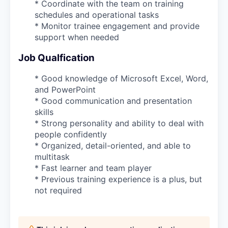
* Coordinate with the team on training
schedules and operational tasks
* Monitor trainee engagement and provide
support when needed
Job Qualfication
* Good knowledge of Microsoft Excel, Word,
and PowerPoint
* Good communication and presentation
skills
* Strong personality and ability to deal with
people confidently
* Organized, detail-oriented, and able to
multitask
* Fast learner and team player
* Previous training experience is a plus, but
not required