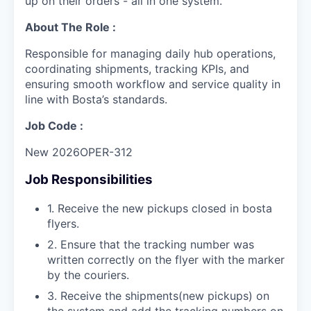
up on their orders - all in one system.
About The Role :
Responsible for managing daily hub operations,
coordinating shipments, tracking KPIs, and
ensuring smooth workflow and service quality in
line with Bosta’s standards.
Job Code :
New 2026OPER-312
Job Responsibilities
1. Receive the new pickups closed in bosta
flyers.
2. Ensure that the tracking number was
written correctly on the flyer with the marker
by the couriers.
3. Receive the shipments(new pickups) on
the system and add the tracking numbers on