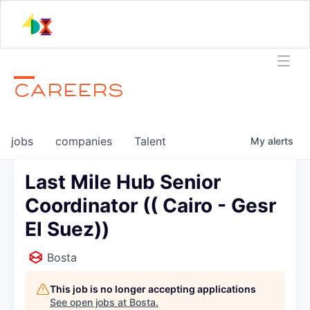
CAREERS
jobs
companies
Talent
My
alerts
Last Mile Hub Senior
Coordinator (( Cairo - Gesr
El Suez))
Bosta
This job is no longer accepting applications
See open jobs at
Bosta
.