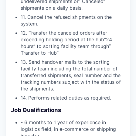
undelivered shipments or” Canceled”
shipments on a daily basis.
11. Cancel the refused shipments on the
system.
12. Transfer the canceled orders after
exceeding holding period at the hub”24
hours” to sorting facility team through”
Transfer to Hub”
13. Send handover mails to the sorting
facility team including the total number of
transferred shipments, seal number and the
tracking numbers subject with the status of
the shipments.
14. Performs related duties as required.
Job Qualifications
- 6 months to 1 year of experience in
logistics field, in e-commerce or shipping
industry.