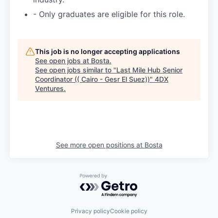
- Only graduates are eligible for this role.
This job is no longer accepting applications
See open jobs at
Bosta
.
See open jobs similar to "
Last Mile Hub Senior
Coordinator (( Cairo - Gesr El Suez))
"
4DX
Ventures
.
See more open positions at
Bosta
Powered by Getro.com
Privacy policy
Cookie policy