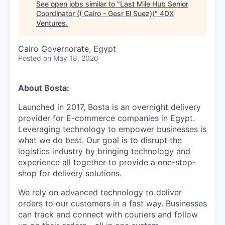
See open jobs similar to "
Last Mile Hub Senior
Coordinator (( Cairo - Gesr El Suez))
"
4DX
Ventures
.
Cairo Governorate, Egypt
Posted
on May 18, 2026
About Bosta:
Launched in 2017, Bosta is an overnight delivery
provider for E-commerce companies in Egypt.
Leveraging technology to empower businesses is
what we do best. Our goal is to disrupt the
logistics industry by bringing technology and
experience all together to provide a one-stop-
shop for delivery solutions.
We rely on advanced technology to deliver
orders to our customers in a fast way. Businesses
can track and connect with couriers and follow