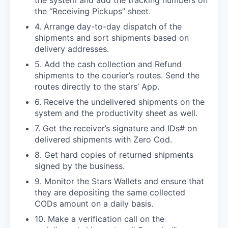
the “Receiving Pickups” sheet.
4. Arrange day-to-day dispatch of the
shipments and sort shipments based on
delivery addresses.
5. Add the cash collection and Refund
shipments to the courier’s routes. Send the
routes directly to the stars’ App.
6. Receive the undelivered shipments on the
system and the productivity sheet as well.
7. Get the receiver’s signature and IDs# on
delivered shipments with Zero Cod.
8. Get hard copies of returned shipments
signed by the business.
9. Monitor the Stars Wallets and ensure that
they are depositing the same collected
CODs amount on a daily basis.
10. Make a verification call on the