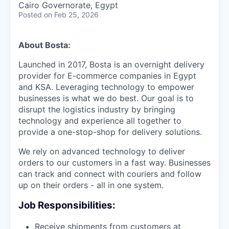
Cairo Governorate, Egypt
Posted
on Feb 25, 2026
About Bosta:
Launched in 2017, Bosta is an overnight delivery
provider for E-commerce companies in Egypt
and KSA. Leveraging technology to empower
businesses is what we do best. Our goal is to
disrupt the logistics industry by bringing
technology and experience all together to
provide a one-stop-shop for delivery solutions.
We rely on advanced technology to deliver
orders to our customers in a fast way. Businesses
can track and connect with couriers and follow
up on their orders - all in one system.
Job Responsibilities:
Receive shipments from customers at