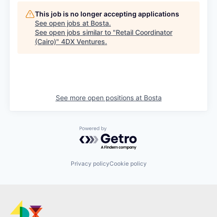
This job is no longer accepting applications
See open jobs at
Bosta
.
See open jobs similar to "
Retail Coordinator
(Cairo)
"
4DX Ventures
.
See more open positions at
Bosta
Powered by Getro.com
Privacy policy
Cookie policy