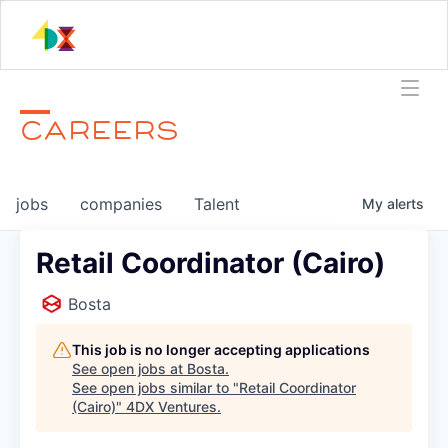
CAREERS
jobs
companies
Talent
My
alerts
Retail Coordinator (Cairo)
Bosta
This job is no longer accepting applications
See open jobs at
Bosta
.
See open jobs similar to "
Retail Coordinator
(Cairo)
"
4DX Ventures
.