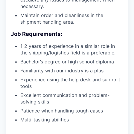
necessary.
Maintain order and cleanliness in the
shipment handling area.
Job Requirements:
1-2 years of experience in a similar role in
the shipping/logistics field is a preferable.
Bachelor’s degree or high school diploma
Familiarity with our industry is a plus
Experience using the help desk and support
tools
Excellent communication and problem-
solving skills
Patience when handling tough cases
Multi-tasking abilities