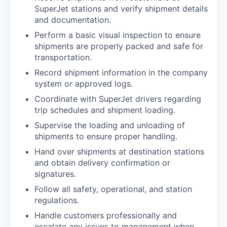
SuperJet stations and verify shipment details
and documentation.
Perform a basic visual inspection to ensure
shipments are properly packed and safe for
transportation.
Record shipment information in the company
system or approved logs.
Coordinate with SuperJet drivers regarding
trip schedules and shipment loading.
Supervise the loading and unloading of
shipments to ensure proper handling.
Hand over shipments at destination stations
and obtain delivery confirmation or
signatures.
Follow all safety, operational, and station
regulations.
Handle customers professionally and
escalate any issues to management when