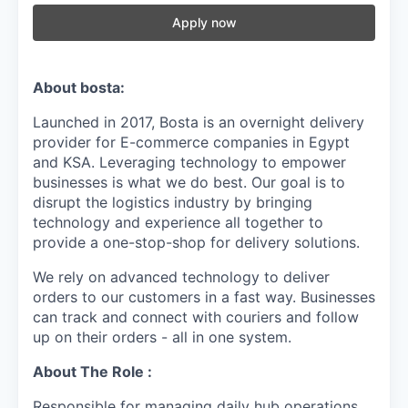
Apply now
About bosta:
Launched in 2017, Bosta is an overnight delivery
provider for E-commerce companies in Egypt
and KSA. Leveraging technology to empower
businesses is what we do best. Our goal is to
disrupt the logistics industry by bringing
technology and experience all together to
provide a one-stop-shop for delivery solutions.
We rely on advanced technology to deliver
orders to our customers in a fast way. Businesses
can track and connect with couriers and follow
up on their orders - all in one system.
About The Role :
Responsible for managing daily hub operations,