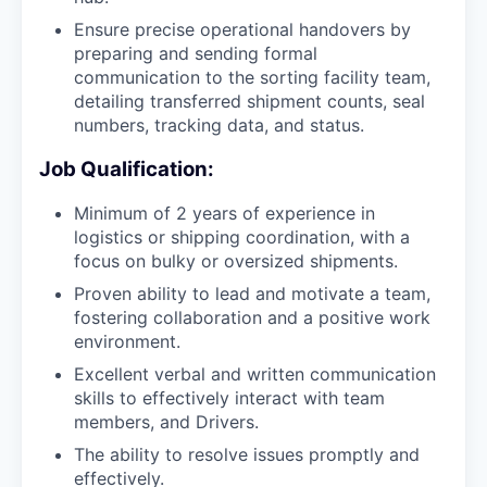
Ensure precise operational handovers by
preparing and sending formal
communication to the sorting facility team,
detailing transferred shipment counts, seal
numbers, tracking data, and status.
Job Qualification:
Minimum of 2 years of experience in
logistics or shipping coordination, with a
focus on bulky or oversized shipments.
Proven ability to lead and motivate a team,
fostering collaboration and a positive work
environment.
Excellent verbal and written communication
skills to effectively interact with team
members, and Drivers.
The ability to resolve issues promptly and
effectively.