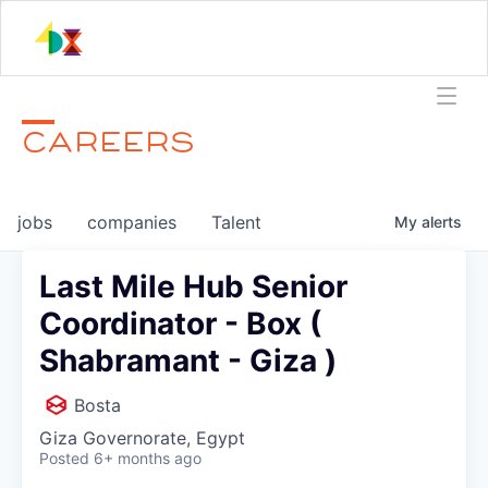
CAREERS
jobs
companies
Talent
My
alerts
Last Mile Hub Senior
Coordinator - Box (
Shabramant - Giza )
Bosta
Giza Governorate, Egypt
Posted
6+ months ago