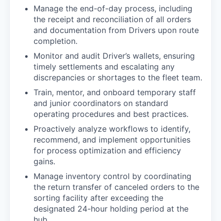
Manage the end-of-day process, including
the receipt and reconciliation of all orders
and documentation from Drivers upon route
completion.
Monitor and audit Driver’s wallets, ensuring
timely settlements and escalating any
discrepancies or shortages to the fleet team.
Train, mentor, and onboard temporary staff
and junior coordinators on standard
operating procedures and best practices.
Proactively analyze workflows to identify,
recommend, and implement opportunities
for process optimization and efficiency
gains.
Manage inventory control by coordinating
the return transfer of canceled orders to the
sorting facility after exceeding the
designated 24-hour holding period at the
hub.