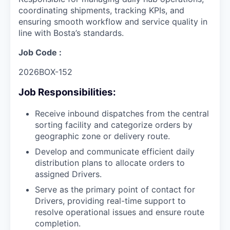
coordinating shipments, tracking KPIs, and
ensuring smooth workflow and service quality in
line with Bosta’s standards.
Job Code :
2026BOX-152
Job Responsibilities:
Receive inbound dispatches from the central
sorting facility and categorize orders by
geographic zone or delivery route.
Develop and communicate efficient daily
distribution plans to allocate orders to
assigned Drivers.
Serve as the primary point of contact for
Drivers, providing real-time support to
resolve operational issues and ensure route
completion.