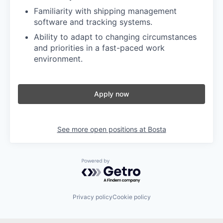
Familiarity with shipping management
software and tracking systems.
Ability to adapt to changing circumstances
and priorities in a fast-paced work
environment.
Apply now
See more open positions at
Bosta
Powered by Getro.com
Privacy policy
Cookie policy