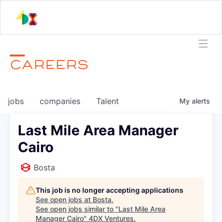
CAREERS
jobs
companies
Talent
My
alerts
Last Mile Area Manager
Cairo
Bosta
This job is no longer accepting applications
See open jobs at
Bosta
.
See open jobs similar to "
Last Mile Area
Manager Cairo
"
4DX Ventures
.