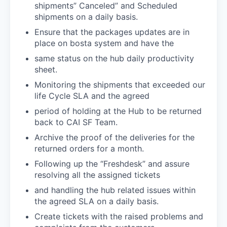
shipments” Canceled” and Scheduled
shipments on a daily basis.
Ensure that the packages updates are in
place on bosta system and have the
same status on the hub daily productivity
sheet.
Monitoring the shipments that exceeded our
life Cycle SLA and the agreed
period of holding at the Hub to be returned
back to CAI SF Team.
Archive the proof of the deliveries for the
returned orders for a month.
Following up the “Freshdesk” and assure
resolving all the assigned tickets
and handling the hub related issues within
the agreed SLA on a daily basis.
Create tickets with the raised problems and