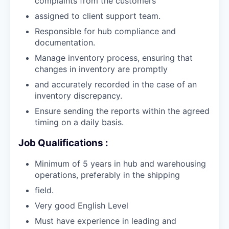
complaints from the customers
assigned to client support team.
Responsible for hub compliance and
documentation.
Manage inventory process, ensuring that
changes in inventory are promptly
and accurately recorded in the case of an
inventory discrepancy.
Ensure sending the reports within the agreed
timing on a daily basis.
Job Qualifications :
Minimum of 5 years in hub and warehousing
operations, preferably in the shipping
field.
Very good English Level
Must have experience in leading and