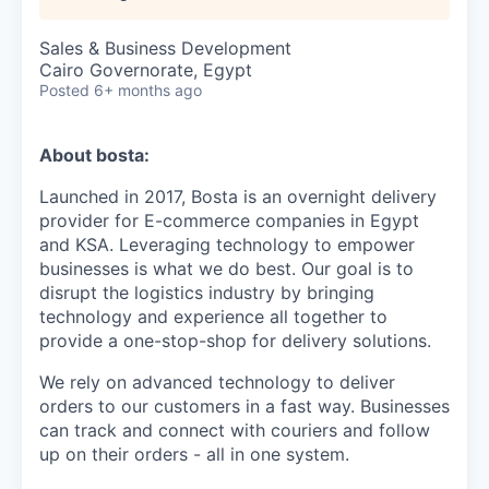
Sales & Business Development
Cairo Governorate, Egypt
Posted
6+ months ago
About bosta:
Launched in 2017, Bosta is an overnight delivery
provider for E-commerce companies in Egypt
and KSA. Leveraging technology to empower
businesses is what we do best. Our goal is to
disrupt the logistics industry by bringing
technology and experience all together to
provide a one-stop-shop for delivery solutions.
We rely on advanced technology to deliver
orders to our customers in a fast way. Businesses
can track and connect with couriers and follow
up on their orders - all in one system.