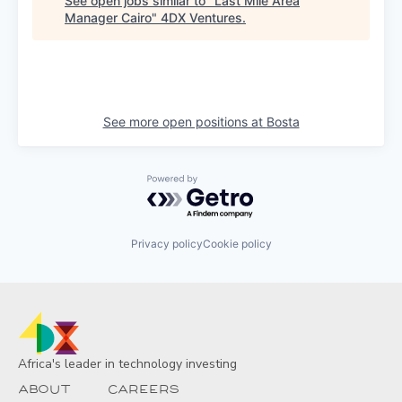
See open jobs similar to "
Last Mile Area
Manager Cairo
"
4DX Ventures
.
See more open positions at
Bosta
Powered by Getro.com
Privacy policy
Cookie policy
Africa's leader in technology investing
About
Careers