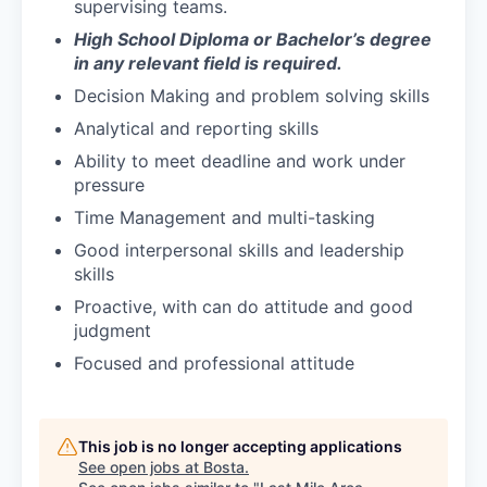
supervising teams.
High School Diploma or Bachelor’s degree
in any relevant field is required.
Decision Making and problem solving skills
Analytical and reporting skills
Ability to meet deadline and work under
pressure
Time Management and multi-tasking
Good interpersonal skills and leadership
skills
Proactive, with can do attitude and good
judgment
Focused and professional attitude
This job is no longer accepting applications
See open jobs at
Bosta
.