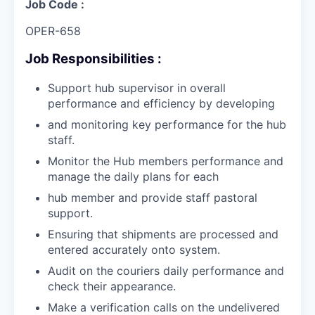
Job Code :
OPER-658
Job Responsibilities :
Support hub supervisor in overall
performance and efficiency by developing
and monitoring key performance for the hub
staff.
Monitor the Hub members performance and
manage the daily plans for each
hub member and provide staff pastoral
support.
Ensuring that shipments are processed and
entered accurately onto system.
Audit on the couriers daily performance and
check their appearance.
Make a verification calls on the undelivered