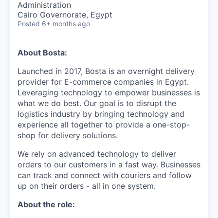
Administration
Cairo Governorate, Egypt
Posted
6+ months ago
About Bosta:
Launched in 2017, Bosta is an overnight delivery
provider for E-commerce companies in Egypt.
Leveraging technology to empower businesses is
what we do best. Our goal is to disrupt the
logistics industry by bringing technology and
experience all together to provide a one-stop-
shop for delivery solutions.
We rely on advanced technology to deliver
orders to our customers in a fast way. Businesses
can track and connect with couriers and follow
up on their orders - all in one system.
About the role: