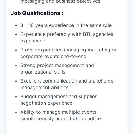
messaging and business objectives
Job Qualifications :
8 – 10 years experience in the same role.
Experience preferably with BTL agencies
experience
Proven experience managing marketing or
corporate events end-to-end
Strong project management and
organizational skills
Excellent communication and stakeholder
management abilities
Budget management and supplier
negotiation experience
Ability to manage multiple events
simultaneously under tight deadline