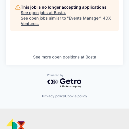
This job is no longer accepting applications
See open jobs at
Bosta
.
See open jobs similar to "
Events Manager
"
4DX
Ventures
.
See more open positions at
Bosta
Powered by Getro.com
Privacy policy
Cookie policy