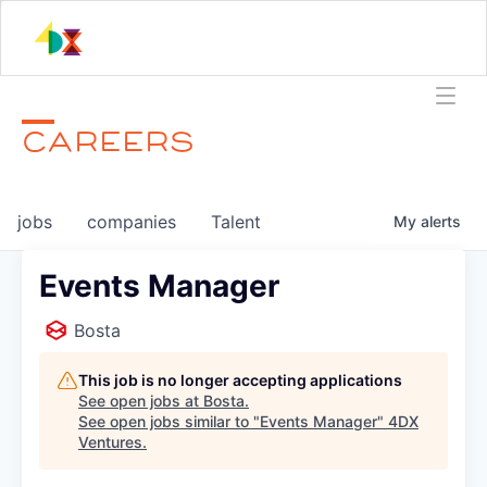
CAREERS
jobs
companies
Talent
My
alerts
Events Manager
Bosta
This job is no longer accepting applications
See open jobs at
Bosta
.
See open jobs similar to "
Events Manager
"
4DX
Ventures
.