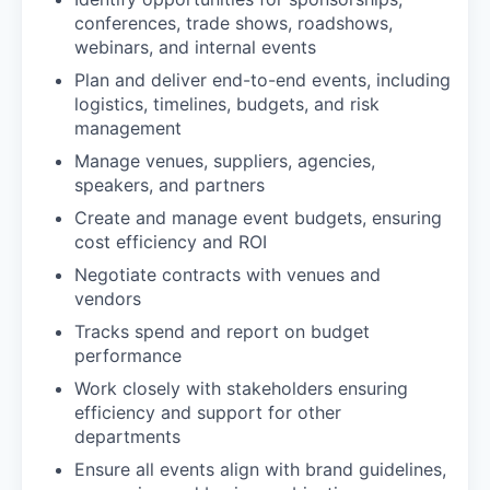
conferences, trade shows, roadshows,
webinars, and internal events
Plan and deliver end-to-end events, including
logistics, timelines, budgets, and risk
management
Manage venues, suppliers, agencies,
speakers, and partners
Create and manage event budgets, ensuring
cost efficiency and ROI
Negotiate contracts with venues and
vendors
Tracks spend and report on budget
performance
Work closely with stakeholders ensuring
efficiency and support for other
departments
Ensure all events align with brand guidelines,