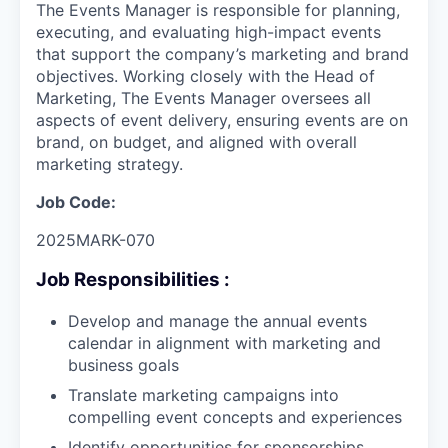
The Events Manager is responsible for planning,
executing, and evaluating high-impact events
that support the company’s marketing and brand
objectives. Working closely with the Head of
Marketing, The Events Manager oversees all
aspects of event delivery, ensuring events are on
brand, on budget, and aligned with overall
marketing strategy.
Job Code:
2025MARK-070
Job Responsibilities :
Develop and manage the annual events
calendar in alignment with marketing and
business goals
Translate marketing campaigns into
compelling event concepts and experiences
Identify opportunities for sponsorships,