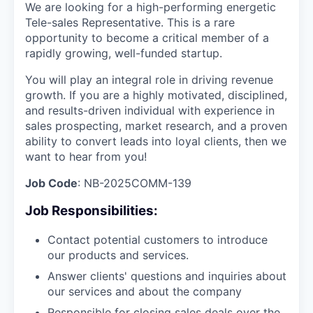
We are looking for a high-performing energetic
Tele-sales Representative. This is a rare
opportunity to become a critical member of a
rapidly growing, well-funded startup.
You will play an integral role in driving revenue
growth. If you are a highly motivated, disciplined,
and results-driven individual with experience in
sales prospecting, market research, and a proven
ability to convert leads into loyal clients, then we
want to hear from you!
Job Code
: NB-2025COMM-139
Job Responsibilities:
Contact potential customers to introduce
our products and services.
Answer clients' questions and inquiries about
our services and about the company
Responsible for closing sales deals over the