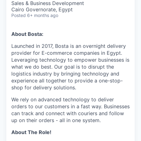
Sales & Business Development
Cairo Governorate, Egypt
Posted
6+ months ago
About Bosta:
Launched in 2017, Bosta is an overnight delivery
provider for E-commerce companies in Egypt.
Leveraging technology to empower businesses is
what we do best. Our goal is to disrupt the
logistics industry by bringing technology and
experience all together to provide a one-stop-
shop for delivery solutions.
We rely on advanced technology to deliver
orders to our customers in a fast way. Businesses
can track and connect with couriers and follow
up on their orders - all in one system.
About The Role!