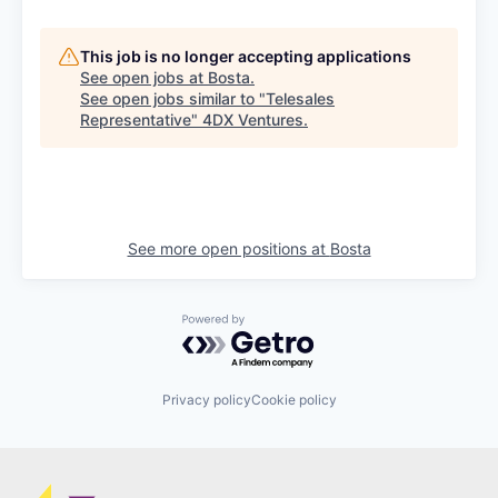
This job is no longer accepting applications
See open jobs at
Bosta
.
See open jobs similar to "
Telesales
Representative
"
4DX Ventures
.
See more open positions at
Bosta
Powered by Getro.com
Privacy policy
Cookie policy