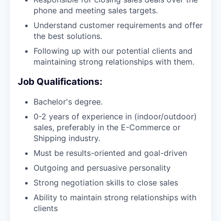
phone and meeting sales targets.
Understand customer requirements and offer
the best solutions.
Following up with our potential clients and
maintaining strong relationships with them.
Job Qualifications:
Bachelor's degree.
0-2 years of experience in (indoor/outdoor)
sales, preferably in the E-Commerce or
Shipping industry.
Must be results-oriented and goal-driven
Outgoing and persuasive personality
Strong negotiation skills to close sales
Ability to maintain strong relationships with
clients