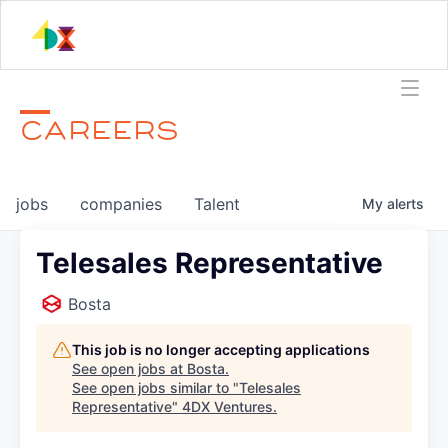
CAREERS
jobs
companies
Talent
My
alerts
Telesales Representative
Bosta
This job is no longer accepting applications
See open jobs at
Bosta
.
See open jobs similar to "
Telesales
Representative
"
4DX Ventures
.