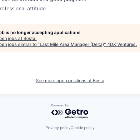
ofessional attitude
job is no longer accepting applications
pen jobs at
Bosta
.
en jobs similar to "
Last Mile Area Manager (Delta)
"
4DX Ventures
.
See more open positions at
Bosta
Powered by Getro.com
Privacy policy
Cookie policy