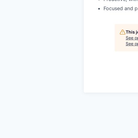
Focused and pr
This 
See o
See op