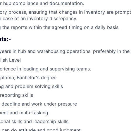
or hub compliance and documentation.
ry process, ensuring that changes in inventory are prompt
e case of an inventory discrepancy.
 the reports within the agreed timing on a daily basis.
ts:-
ears in hub and warehousing operations, preferably in the s
ish Level
rience in leading and supervising teams.
iploma; Bachelor's degree
g and problem solving skills
reporting skills
t deadline and work under pressure
nt and multi-tasking
nal skills and leadership skills
h can do attitude and good judgment