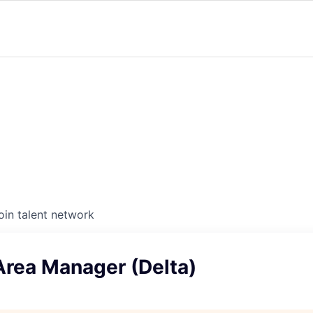
oin talent network
Area Manager (Delta)