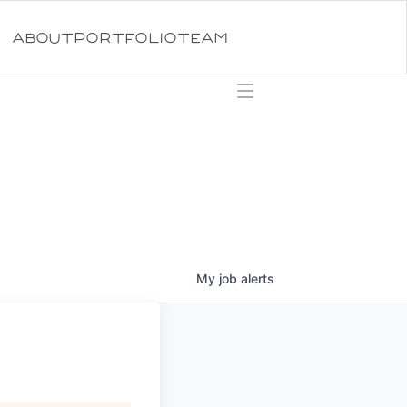
ABOUT
PORTFOLIO
TEAM
My
job
alerts