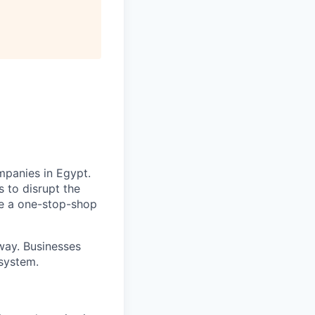
mpanies in Egypt.
 to disrupt the
de a one-stop-shop
way. Businesses
 system.