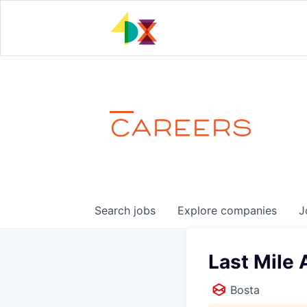
CAREERS
Search
jobs
Explore
companies
J
Last Mile 
Bosta