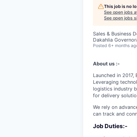
This job is no 
See open jobs a
See open jobs si
Sales & Business 
Dakahlia Governor
Posted
6+ months ag
About us :-
Launched in 2017, 
Leveraging technol
logistics industry
for delivery solutio
We rely on advance
can track and conne
Job Duties:-