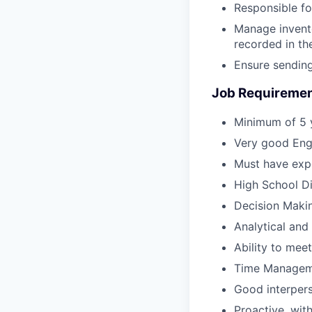
Responsible f
Manage invento
recorded in th
Ensure sending
Job Requiremen
Minimum of 5 y
Very good Engl
Must have expe
High School D
Decision Makin
Analytical and 
Ability to mee
Time Manageme
Good interperso
Proactive, wit