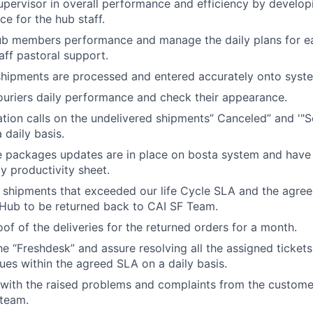
pervisor in overall performance and efficiency by develop
e for the hub staff.
ub members performance and manage the daily plans for 
aff pastoral support.
shipments are processed and entered accurately onto syst
ouriers daily performance and check their appearance.
ation calls on the undelivered shipments” Canceled” and '"
 daily basis.
e packages updates are in place on bosta system and have
ly productivity sheet.
 shipments that exceeded our life Cycle SLA and the agree
 Hub to be returned back to CAI SF Team.
of of the deliveries for the returned orders for a month.
he “Freshdesk” and assure resolving all the assigned ticket
sues within the agreed SLA on a daily basis.
 with the raised problems and complaints from the custome
 team.