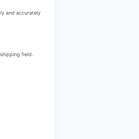
ly and accurately
hipping field.