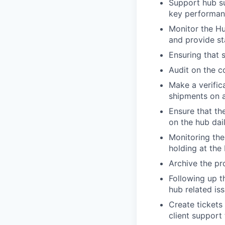
Support hub su
key performanc
Monitor the H
and provide st
Ensuring that 
Audit on the c
Make a verific
shipments on a
Ensure that th
on the hub dai
Monitoring the
holding at the
Archive the pro
Following up t
hub related is
Create tickets
client support