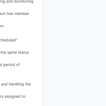
ing and monitoring
each hub member
em.
Scheduled"
 the same status
d period of
s and handling the
rs assigned to