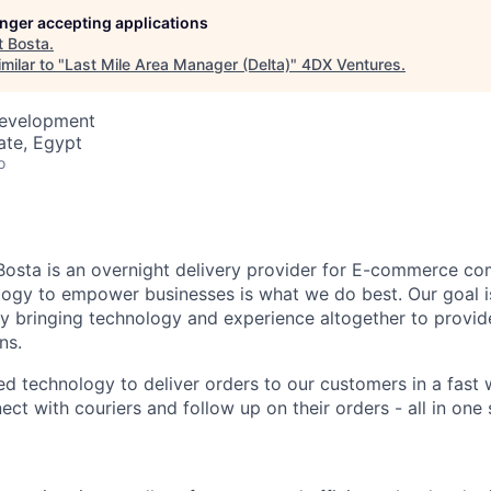
longer accepting applications
t
Bosta
.
milar to "
Last Mile Area Manager (Delta)
"
4DX Ventures
.
Development
ate, Egypt
o
Bosta is an overnight delivery provider for E-commerce co
ogy to empower businesses is what we do best. Our goal is
 by bringing technology and experience altogether to provi
ns.
d technology to deliver orders to our customers in a fast 
ct with couriers and follow up on their orders - all in one