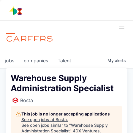
CAREERS
jobs
companies
Talent
My
alerts
Warehouse Supply
Administration Specialist
Bosta
This job is no longer accepting applications
See open jobs at
Bosta
.
See open jobs similar to "
Warehouse Supply
Administration Specialist
"
4DX Ventures
.