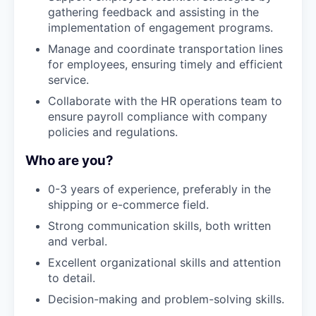
gathering feedback and assisting in the
implementation of engagement programs.
Manage and coordinate transportation lines
for employees, ensuring timely and efficient
service.
Collaborate with the HR operations team to
ensure payroll compliance with company
policies and regulations.
Who are you?
0-3 years of experience, preferably in the
shipping or e-commerce field.
Strong communication skills, both written
and verbal.
Excellent organizational skills and attention
to detail.
Decision-making and problem-solving skills.