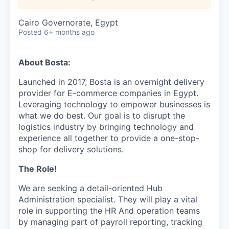
Cairo Governorate, Egypt
Posted
6+ months ago
About Bosta:
Launched in 2017, Bosta is an overnight delivery
provider for E-commerce companies in Egypt.
Leveraging technology to empower businesses is
what we do best. Our goal is to disrupt the
logistics industry by bringing technology and
experience all together to provide a one-stop-
shop for delivery solutions.
The Role!
We are seeking a detail-oriented Hub
Administration specialist. They will play a vital
role in supporting the HR And operation teams
by managing part of payroll reporting, tracking