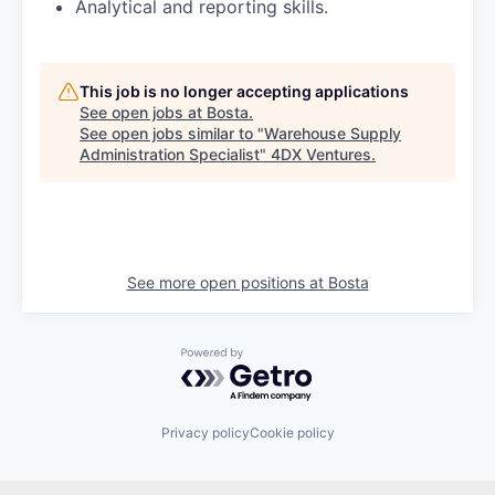
Analytical and reporting skills.
This job is no longer accepting applications
See open jobs at
Bosta
.
See open jobs similar to "
Warehouse Supply
Administration Specialist
"
4DX Ventures
.
See more open positions at
Bosta
Powered by Getro.com
Privacy policy
Cookie policy