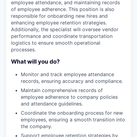
employee attendance, and maintaining records
of employee adherence. This position is also
responsible for onboarding new hires and
enhancing employee retention strategies.
Additionally, the specialist will oversee vendor
performance and coordinate transportation
logistics to ensure smooth operational
processes.
What will you do?
Monitor and track employee attendance
records, ensuring accuracy and compliance.
Maintain comprehensive records of
employee adherence to company policies
and attendance guidelines.
Coordinate the onboarding process for new
employees, ensuring a smooth transition into
the company.
Support employee retention strategies by