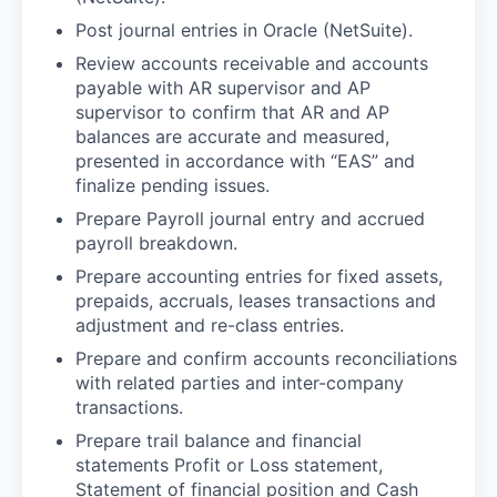
Post journal entries in Oracle (NetSuite).
Review accounts receivable and accounts
payable with AR supervisor and AP
supervisor to confirm that AR and AP
balances are accurate and measured,
presented in accordance with “EAS” and
finalize pending issues.
Prepare Payroll journal entry and accrued
payroll breakdown.
Prepare accounting entries for fixed assets,
prepaids, accruals, leases transactions and
adjustment and re-class entries.
Prepare and confirm accounts reconciliations
with related parties and inter-company
transactions.
Prepare trail balance and financial
statements Profit or Loss statement,
Statement of financial position and Cash