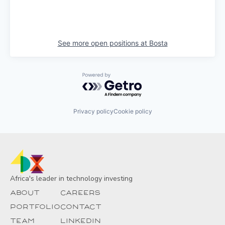
See more open positions at
Bosta
Powered by Getro.com
Privacy policy
Cookie policy
Africa's leader in technology investing
About
Careers
Portfolio
Contact
Team
Linkedin