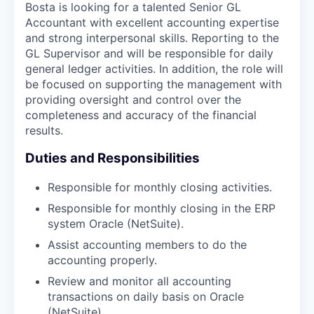
Bosta is looking for a talented Senior GL
Accountant with excellent accounting expertise
and strong interpersonal skills. Reporting to the
GL Supervisor and will be responsible for daily
general ledger activities. In addition, the role will
be focused on supporting the management with
providing oversight and control over the
completeness and accuracy of the financial
results.
Duties and Responsibilities
Responsible for monthly closing activities.
Responsible for monthly closing in the ERP
system Oracle (NetSuite).
Assist accounting members to do the
accounting properly.
Review and monitor all accounting
transactions on daily basis on Oracle
(NetSuite).