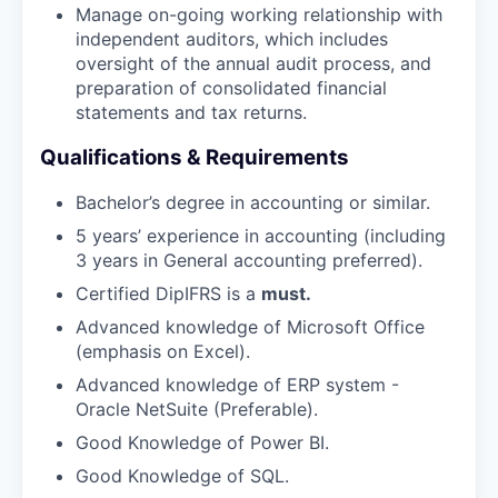
Manage on-going working relationship with
independent auditors, which includes
oversight of the annual audit process, and
preparation of consolidated financial
statements and tax returns.
Qualifications & Requirements
Bachelor’s degree in accounting or similar.
5 years’ experience in accounting (including
3 years in General accounting preferred).
Certified DipIFRS is a
must.
Advanced knowledge of Microsoft Office
(emphasis on Excel).
Advanced knowledge of ERP system -
Oracle NetSuite (Preferable).
Good Knowledge of Power BI.
Good Knowledge of SQL.