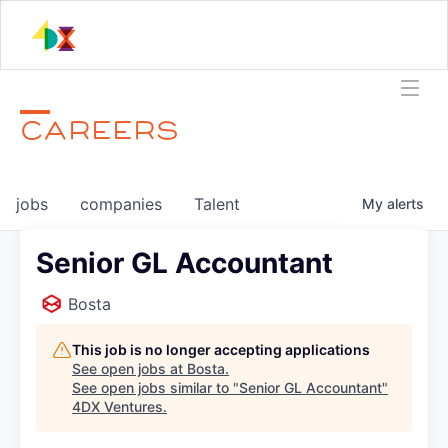
CAREERS
jobs
companies
Talent
My
alerts
Senior GL Accountant
Bosta
This job is no longer accepting applications
See open jobs at
Bosta
.
See open jobs similar to "
Senior GL Accountant
"
4DX Ventures
.