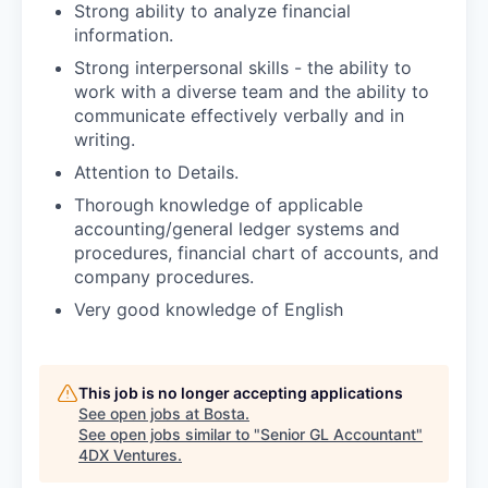
Strong ability to analyze financial
information.
Strong interpersonal skills - the ability to
work with a diverse team and the ability to
communicate effectively verbally and in
writing.
Attention to Details.
Thorough knowledge of applicable
accounting/general ledger systems and
procedures, financial chart of accounts, and
company procedures.
Very good knowledge of English
This job is no longer accepting applications
See open jobs at
Bosta
.
See open jobs similar to "
Senior GL Accountant
"
4DX Ventures
.