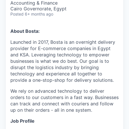
Accounting & Finance
Cairo Governorate, Egypt
Posted
6+ months ago
About Bosta:
Launched in 2017, Bosta is an overnight delivery
provider for E-commerce companies in Egypt
and KSA. Leveraging technology to empower
businesses is what we do best. Our goal is to
disrupt the logistics industry by bringing
technology and experience all together to
provide a one-stop-shop for delivery solutions.
We rely on advanced technology to deliver
orders to our customers in a fast way. Businesses
can track and connect with couriers and follow
up on their orders - all in one system.
Job Profile