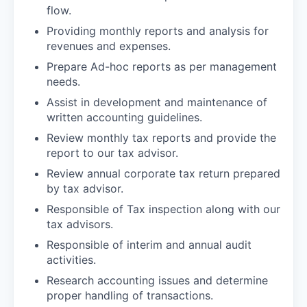
flow.
Providing monthly reports and analysis for
revenues and expenses.
Prepare Ad-hoc reports as per management
needs.
Assist in development and maintenance of
written accounting guidelines.
Review monthly tax reports and provide the
report to our tax advisor.
Review annual corporate tax return prepared
by tax advisor.
Responsible of Tax inspection along with our
tax advisors.
Responsible of interim and annual audit
activities.
Research accounting issues and determine
proper handling of transactions.