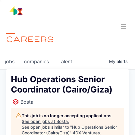
CAREERS
jobs
companies
Talent
My
alerts
Hub Operations Senior
Coordinator (Cairo/Giza)
Bosta
This job is no longer accepting applications
See open jobs at
Bosta
.
See open jobs similar to "
Hub Operations Senior
Coordinator (Cairo/Giza)
"
4DX Ventures
.