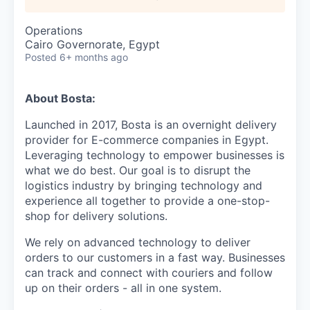
Operations
Cairo Governorate, Egypt
Posted
6+ months ago
About Bosta:
Launched in 2017, Bosta is an overnight delivery
provider for E-commerce companies in Egypt.
Leveraging technology to empower businesses is
what we do best. Our goal is to disrupt the
logistics industry by bringing technology and
experience all together to provide a one-stop-
shop for delivery solutions.
We rely on advanced technology to deliver
orders to our customers in a fast way. Businesses
can track and connect with couriers and follow
up on their orders - all in one system.