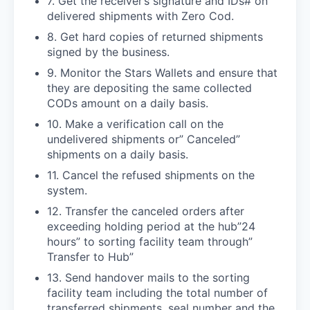
7. Get the receiver’s signature and IDs# on
delivered shipments with Zero Cod.
8. Get hard copies of returned shipments
signed by the business.
9. Monitor the Stars Wallets and ensure that
they are depositing the same collected
CODs amount on a daily basis.
10. Make a verification call on the
undelivered shipments or” Canceled”
shipments on a daily basis.
11. Cancel the refused shipments on the
system.
12. Transfer the canceled orders after
exceeding holding period at the hub”24
hours” to sorting facility team through”
Transfer to Hub”
13. Send handover mails to the sorting
facility team including the total number of
transferred shipments, seal number and the