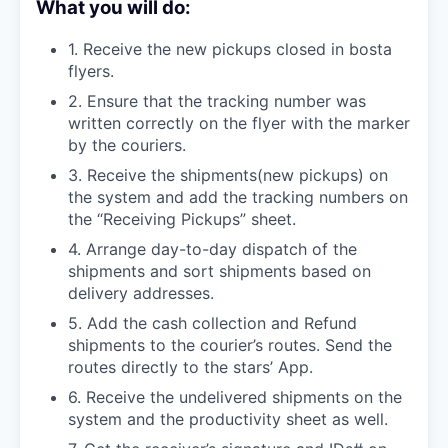
What you will do:
1. Receive the new pickups closed in bosta
flyers.
2. Ensure that the tracking number was
written correctly on the flyer with the marker
by the couriers.
3. Receive the shipments(new pickups) on
the system and add the tracking numbers on
the “Receiving Pickups” sheet.
4. Arrange day-to-day dispatch of the
shipments and sort shipments based on
delivery addresses.
5. Add the cash collection and Refund
shipments to the courier’s routes. Send the
routes directly to the stars’ App.
6. Receive the undelivered shipments on the
system and the productivity sheet as well.