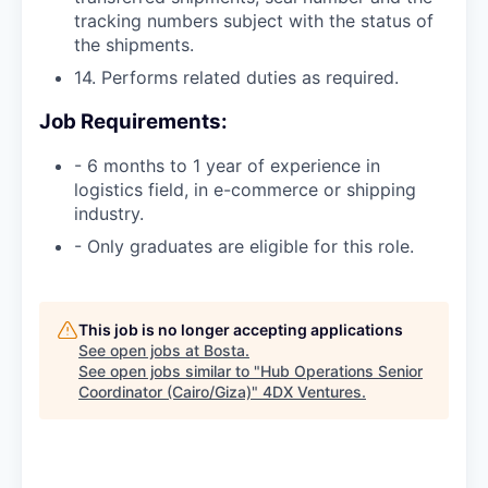
tracking numbers subject with the status of
the shipments.
14. Performs related duties as required.
Job Requirements:
- 6 months to 1 year of experience in
logistics field, in e-commerce or shipping
industry.
- Only graduates are eligible for this role.
This job is no longer accepting applications
See open jobs at
Bosta
.
See open jobs similar to "
Hub Operations Senior
Coordinator (Cairo/Giza)
"
4DX Ventures
.