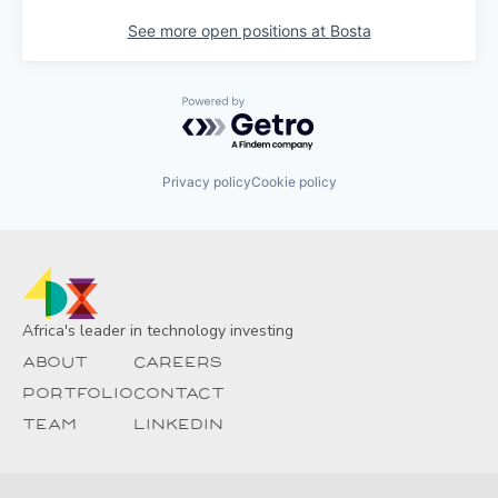
See more open positions at
Bosta
Powered by Getro.com
Privacy policy
Cookie policy
Africa's leader in technology investing
About
Careers
Portfolio
Contact
Team
Linkedin