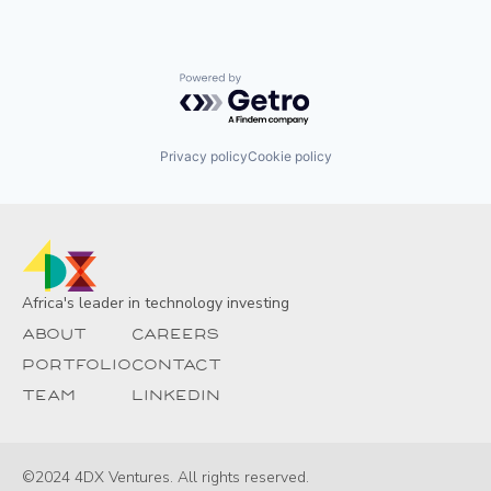
Powered by Getro.com
Privacy policy
Cookie policy
Africa's leader in technology investing
About
Careers
Portfolio
Contact
Team
Linkedin
©2024 4DX Ventures. All rights reserved.