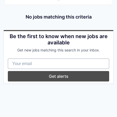
No jobs matching this criteria
Be the first to know when new jobs are
available
Get new jobs matching this search in your inbox.
Your email
Get alerts