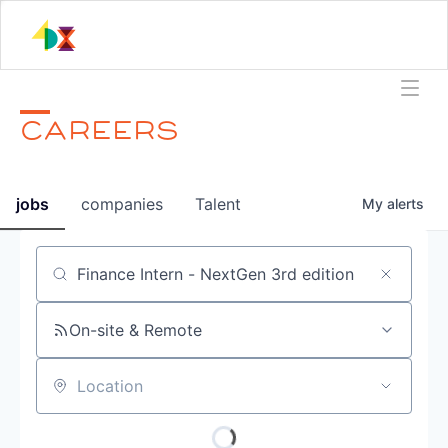
CAREERS
jobs
companies
Talent
My
alerts
Job title, company or keyword
On-site & Remote
Location