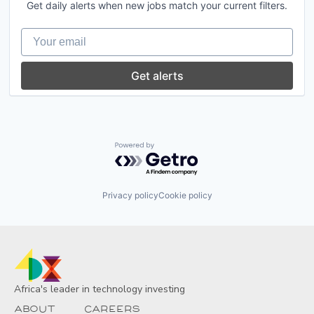
Transportation
Get daily alerts when new jobs match your current filters.
Courier
Courier Service
Your email
Delivery
Delivery Service
E-Commerce
Get alerts
Logistics
Media and Information Services (B2B)
Mobile App
Platform
Software
Powered by Getro.com
Software Development
Technology
Transportation
Privacy policy
Cookie policy
Africa's leader in technology investing
About
Careers