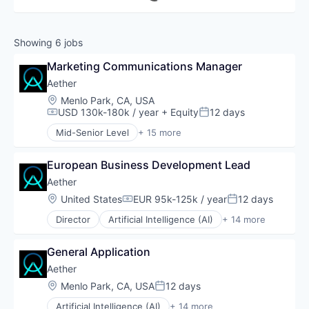
Showing
6
jobs
Marketing Communications Manager
Aether
Location:
Menlo Park, CA, USA
USD 130k-180k / year
+ Equity
12 days
Compensation:
Posted:
Mid-Senior Level
+ 15 more
Artificial Intelligence (AI)
Biotechnology
European Business Development Lead
Biotechnology Research
Data & Analytics
Aether
Discovery Tools (Healthcare)
Location:
United States
EUR 95k-125k / year
12 days
Compensation:
Posted:
Health Care
Director
Artificial Intelligence (AI)
+ 14 more
Life Sciences
Biotechnology
Machine Learning
Biotechnology Research
Medical
General Application
Data & Analytics
Platform
Discovery Tools (Healthcare)
Aether
Polymers
Health Care
Location:
Menlo Park, CA, USA
12 days
Proteins
Posted:
Life Sciences
Science and Engineering
Artificial Intelligence (AI)
+ 14 more
Machine Learning