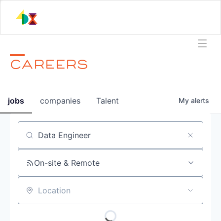
CAREERS
jobs
companies
Talent
My
alerts
Job title, company or keyword
On-site & Remote
Location