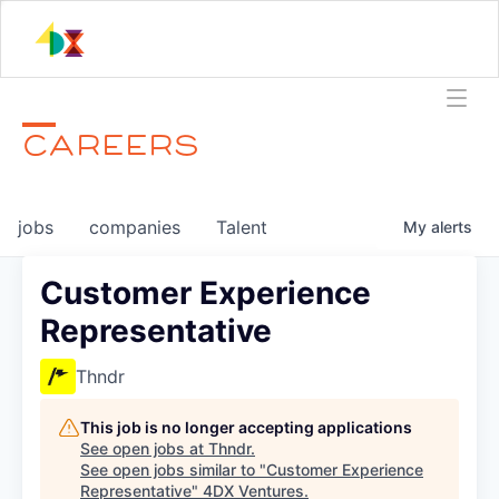
CAREERS
jobs
companies
Talent
My
alerts
Customer Experience
Representative
Thndr
This job is no longer accepting applications
See open jobs at
Thndr
.
See open jobs similar to "
Customer Experience
Representative
"
4DX Ventures
.