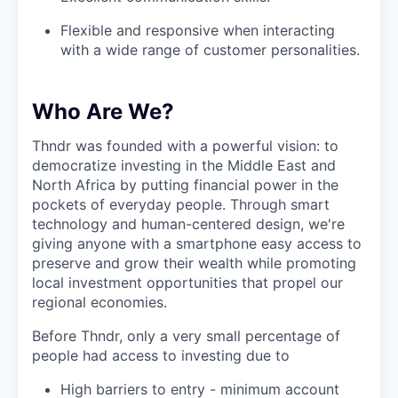
Flexible and responsive when interacting
with a wide range of customer personalities.
Who Are We?
Thndr was founded with a powerful vision: to
democratize investing in the Middle East and
North Africa by putting financial power in the
pockets of everyday people. Through smart
technology and human-centered design, we're
giving anyone with a smartphone easy access to
preserve and grow their wealth while promoting
local investment opportunities that propel our
regional economies.
Before Thndr, only a very small percentage of
people had access to investing due to
High barriers to entry - minimum account