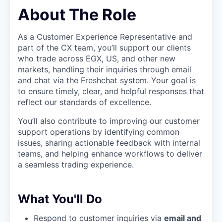
About The Role
As a Customer Experience Representative and
part of the CX team, you’ll support our clients
who trade across EGX, US, and other new
markets, handling their inquiries through email
and chat via the Freshchat system. Your goal is
to ensure timely, clear, and helpful responses that
reflect our standards of excellence.
You’ll also contribute to improving our customer
support operations by identifying common
issues, sharing actionable feedback with internal
teams, and helping enhance workflows to deliver
a seamless trading experience.
What You'll Do
Respond to customer inquiries via
email and