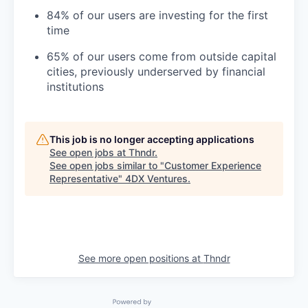
84% of our users are investing for the first
time
65% of our users come from outside capital
cities, previously underserved by financial
institutions
This job is no longer accepting applications
See open jobs at
Thndr
.
See open jobs similar to "
Customer Experience
Representative
"
4DX Ventures
.
See more open positions at
Thndr
Powered by Getro.com