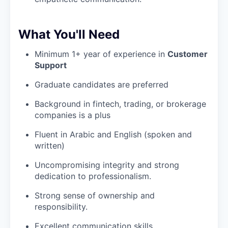
What You'll Need
Minimum 1+ year of experience in
Customer
Support
Graduate candidates are preferred
Background in fintech, trading, or brokerage
companies is a plus
Fluent in Arabic and English (spoken and
written)
Uncompromising integrity and strong
dedication to professionalism.
Strong sense of ownership and
responsibility.
Excellent communication skills.