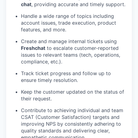
chat
, providing accurate and timely support.
Handle a wide range of topics including
account issues, trade execution, product
features, and more.
Create and manage internal tickets using
Freshchat
to escalate customer-reported
issues to relevant teams (tech, operations,
compliance, etc.).
Track ticket progress and follow up to
ensure timely resolution.
Keep the customer updated on the status of
their request.
Contribute to achieving individual and team
CSAT (Customer Satisfaction) targets and
improving NPS by consistently adhering to
quality standards and delivering clear,
empathetic communication.