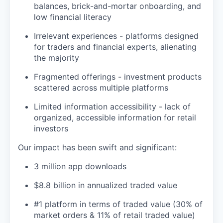
balances, brick-and-mortar onboarding, and
low financial literacy
Irrelevant experiences - platforms designed
for traders and financial experts, alienating
the majority
Fragmented offerings - investment products
scattered across multiple platforms
Limited information accessibility - lack of
organized, accessible information for retail
investors
Our impact has been swift and significant:
3 million app downloads
$8.8 billion in annualized traded value
#1 platform in terms of traded value (30% of
market orders & 11% of retail traded value)