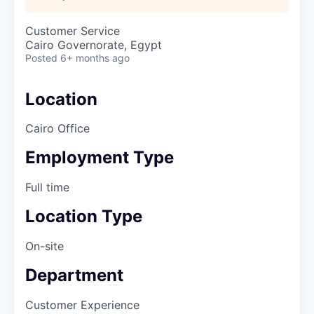
Customer Service
Cairo Governorate, Egypt
Posted
6+ months ago
Location
Cairo Office
Employment Type
Full time
Location Type
On-site
Department
Customer Experience