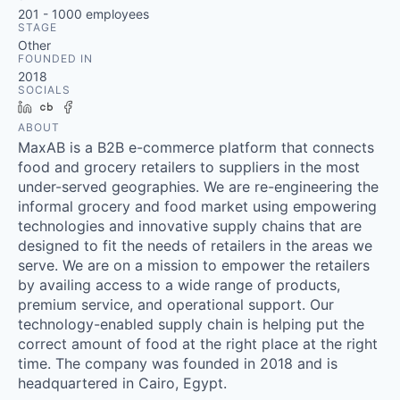
201 - 1000
employees
STAGE
Other
FOUNDED IN
2018
SOCIALS
LinkedIn
Crunchbase
Facebook
ABOUT
MaxAB is a B2B e-commerce platform that connects
food and grocery retailers to suppliers in the most
under-served geographies. We are re-engineering the
informal grocery and food market using empowering
technologies and innovative supply chains that are
designed to fit the needs of retailers in the areas we
serve. We are on a mission to empower the retailers
by availing access to a wide range of products,
premium service, and operational support. Our
technology-enabled supply chain is helping put the
correct amount of food at the right place at the right
time. The company was founded in 2018 and is
headquartered in Cairo, Egypt.