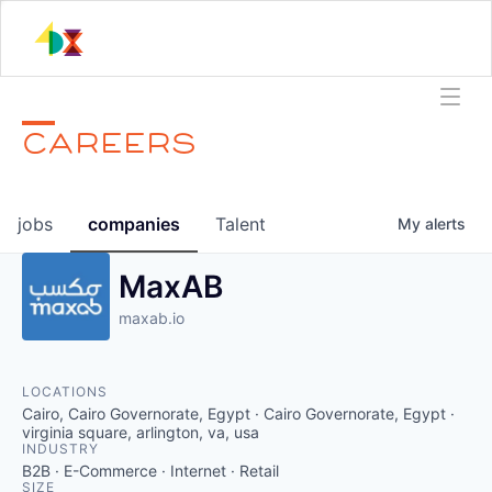
CAREERS
jobs
companies
Talent
My
alerts
MaxAB
maxab.io
LOCATIONS
Cairo, Cairo Governorate, Egypt · Cairo Governorate, Egypt ·
virginia square, arlington, va, usa
INDUSTRY
B2B · E-Commerce · Internet · Retail
SIZE