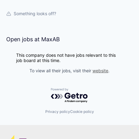
Something looks off?
Open jobs at
MaxAB
This company does not have jobs relevant to this
job board at this time.
To view all their jobs, visit their
website
.
Powered by Getro.com
Privacy policy
Cookie policy