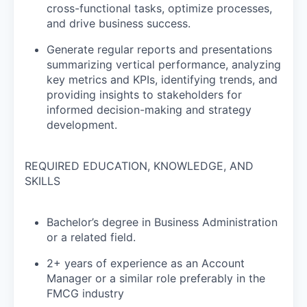
cross-functional tasks, optimize processes,
and drive business success.
Generate regular reports and presentations
summarizing vertical performance, analyzing
key metrics and KPIs, identifying trends, and
providing insights to stakeholders for
informed decision-making and strategy
development.
REQUIRED EDUCATION, KNOWLEDGE, AND
SKILLS
Bachelor’s degree in Business Administration
or a related field.
2+ years of experience as an Account
Manager or a similar role preferably in the
FMCG industry