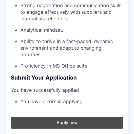
Strong negotiation and communication skills
to engage effectively with suppliers and
internal stakeholders.
Analytical mindset.
Ability to thrive in a fast-paced, dynamic
environment and adapt to changing
priorities.
Proficiency in MS Office suite.
Submit Your Application
You have successfully applied
You have errors in applying
Apply now