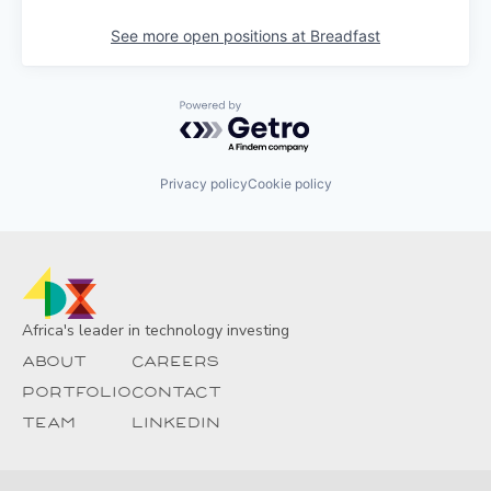
See more open positions at
Breadfast
Powered by Getro.com
Privacy policy
Cookie policy
Africa's leader in technology investing
About
Careers
Portfolio
Contact
Team
Linkedin