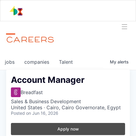
CAREERS
jobs
companies
Talent
My
alerts
Account Manager
Breadfast
Sales & Business Development
United States · Cairo, Cairo Governorate, Egypt
Posted
on Jun 16, 2026
Apply now