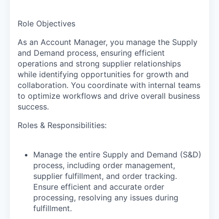
Role Objectives
As an Account Manager, you manage the Supply
and Demand process, ensuring efficient
operations and strong supplier relationships
while identifying opportunities for growth and
collaboration. You coordinate with internal teams
to optimize workflows and drive overall business
success.
Roles & Responsibilities:
Manage the entire Supply and Demand (S&D)
process, including order management,
supplier fulfillment, and order tracking.
Ensure efficient and accurate order
processing, resolving any issues during
fulfillment.