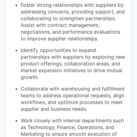
Foster strong relationships with suppliers by
addressing concerns, providing support, and
collaborating to strengthen partnerships.
Assist with contract management,
negotiations, and performance evaluations
to improve supplier relationships.
Identify opportunities to expand
partnerships with suppliers by exploring new
product offerings, collaboration areas, and
market expansion initiatives to drive mutual
growth.
Collaborate with warehousing and fulfillment
teams to address operational requests, align
workflows, and optimize processes to meet
supplier and business needs.
Work closely with internal departments such
as Technology, Finance, Operations, and
Marketing to ensure smooth execution of