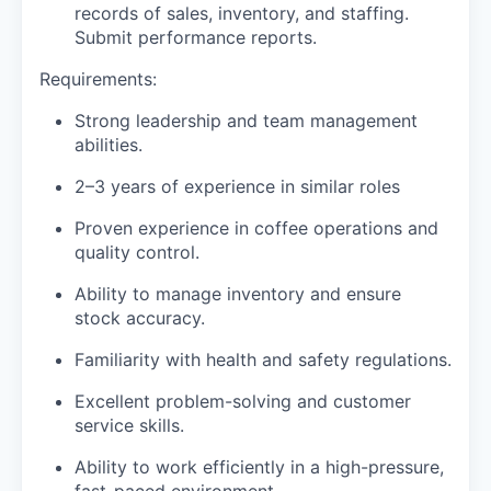
records of sales, inventory, and staffing.
Submit performance reports.
Requirements:
Strong leadership and team management
abilities.
2–3 years of experience in similar roles
Proven experience in coffee operations and
quality control.
Ability to manage inventory and ensure
stock accuracy.
Familiarity with health and safety regulations.
Excellent problem-solving and customer
service skills.
Ability to work efficiently in a high-pressure,
fast-paced environment.