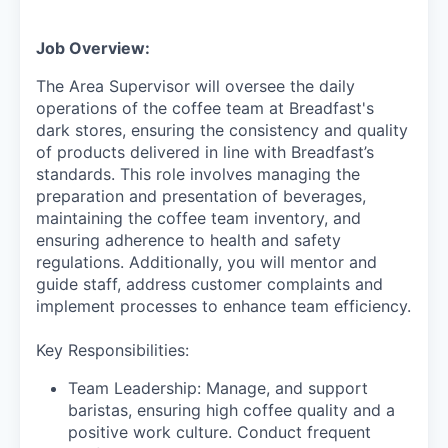
Job Overview:
The Area Supervisor will oversee the daily
operations of the coffee team at Breadfast's
dark stores, ensuring the consistency and quality
of products delivered in line with Breadfast’s
standards. This role involves managing the
preparation and presentation of beverages,
maintaining the coffee team inventory, and
ensuring adherence to health and safety
regulations. Additionally, you will mentor and
guide staff, address customer complaints and
implement processes to enhance team efficiency.
Key Responsibilities:
Team Leadership: Manage, and support
baristas, ensuring high coffee quality and a
positive work culture. Conduct frequent