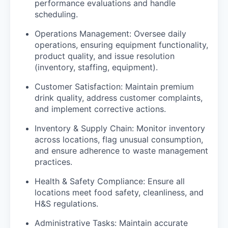
performance evaluations and handle
scheduling.
Operations Management: Oversee daily
operations, ensuring equipment functionality,
product quality, and issue resolution
(inventory, staffing, equipment).
Customer Satisfaction: Maintain premium
drink quality, address customer complaints,
and implement corrective actions.
Inventory & Supply Chain: Monitor inventory
across locations, flag unusual consumption,
and ensure adherence to waste management
practices.
Health & Safety Compliance: Ensure all
locations meet food safety, cleanliness, and
H&S regulations.
Administrative Tasks: Maintain accurate