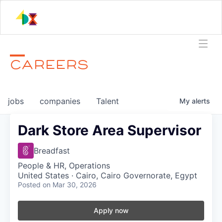
CAREERS
jobs
companies
Talent
My
alerts
Dark Store Area Supervisor
Breadfast
People & HR, Operations
United States · Cairo, Cairo Governorate, Egypt
Posted
on Mar 30, 2026
Apply now