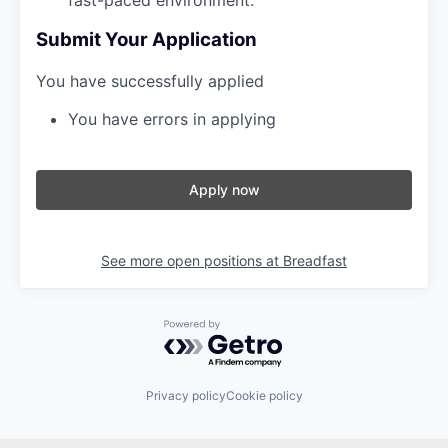
Submit Your Application
You have successfully applied
You have errors in applying
Apply now
See more open positions at
Breadfast
Powered by Getro.com
Privacy policy
Cookie policy