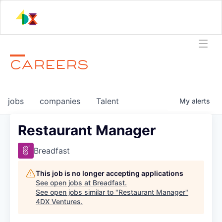
CAREERS
jobs
companies
Talent
My
alerts
Restaurant Manager
Breadfast
This job is no longer accepting applications
See open jobs at
Breadfast
.
See open jobs similar to "
Restaurant Manager
"
4DX Ventures
.