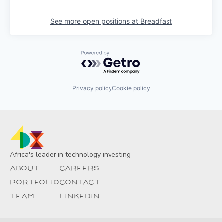
See more open positions at
Breadfast
Powered by Getro.com
Privacy policy
Cookie policy
Africa's leader in technology investing
About
Careers
Portfolio
Contact
Team
Linkedin