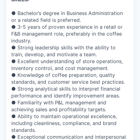
● Bachelor’s degree in Business Administration
or a related field is preferred.
● 3-5 years of proven experience in a retail or
F&B management role, preferably in the coffee
industry.
● Strong leadership skills with the ability to
train, develop, and motivate a team.
● Excellent understanding of store operations,
inventory control, and cost management.
● Knowledge of coffee preparation, quality
standards, and customer service best practices.
● Strong analytical skills to interpret financial
performance and identify improvement areas.
● Familiarity with P&L management and
achieving sales and profitability targets.
● Ability to maintain operational excellence,
including cleanliness, compliance, and brand
standards.
● Exceptional communication and interpersonal