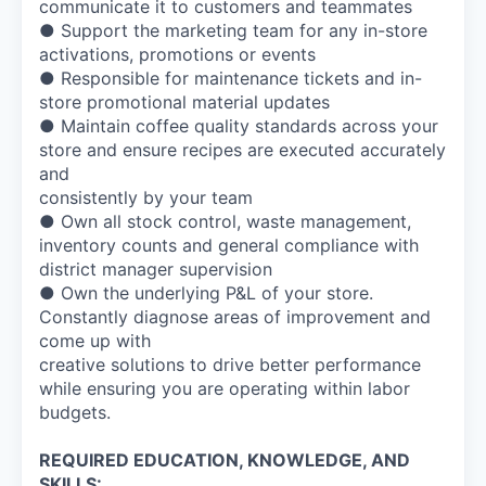
communicate it to customers and teammates
● Support the marketing team for any in-store
activations, promotions or events
● Responsible for maintenance tickets and in-
store promotional material updates
● Maintain coffee quality standards across your
store and ensure recipes are executed accurately
and
consistently by your team
● Own all stock control, waste management,
inventory counts and general compliance with
district manager supervision
● Own the underlying P&L of your store.
Constantly diagnose areas of improvement and
come up with
creative solutions to drive better performance
while ensuring you are operating within labor
budgets.
REQUIRED EDUCATION, KNOWLEDGE, AND
SKILLS: