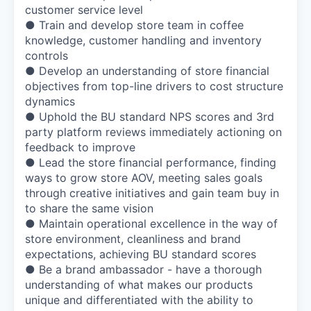
customer service level
● Train and develop store team in coffee
knowledge, customer handling and inventory
controls
● Develop an understanding of store financial
objectives from top-line drivers to cost structure
dynamics
● Uphold the BU standard NPS scores and 3rd
party platform reviews immediately actioning on
feedback to improve
● Lead the store financial performance, finding
ways to grow store AOV, meeting sales goals
through creative initiatives and gain team buy in
to share the same vision
● Maintain operational excellence in the way of
store environment, cleanliness and brand
expectations, achieving BU standard scores
● Be a brand ambassador - have a thorough
understanding of what makes our products
unique and differentiated with the ability to