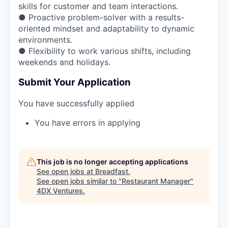
skills for customer and team interactions.
● Proactive problem-solver with a results-
oriented mindset and adaptability to dynamic
environments.
● Flexibility to work various shifts, including
weekends and holidays.
Submit Your Application
You have successfully applied
You have errors in applying
This job is no longer accepting applications
See open jobs at
Breadfast
.
See open jobs similar to "
Restaurant Manager
"
4DX Ventures
.