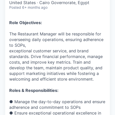
United States · Cairo Governorate, Egypt
Posted
6+ months ago
Role Objectives:
The Restaurant Manager will be responsible for
overseeing daily operations, ensuring adherence
to SOPs,
exceptional customer service, and brand
standards. Drive financial performance, manage
costs, and improve key metrics. Train and
develop the team, maintain product quality, and
support marketing initiatives while fostering a
welcoming and efficient store environment.
Roles & Responsibilities:
● Manage the day-to-day operations and ensure
adherence and commitment to SOPs
● Ensure exceptional operational excellence in