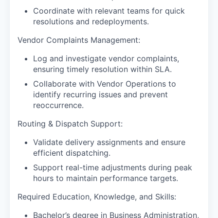
Coordinate with relevant teams for quick
resolutions and redeployments.
Vendor Complaints Management:
Log and investigate vendor complaints,
ensuring timely resolution within SLA.
Collaborate with Vendor Operations to
identify recurring issues and prevent
reoccurrence.
Routing & Dispatch Support:
Validate delivery assignments and ensure
efficient dispatching.
Support real-time adjustments during peak
hours to maintain performance targets.
Required Education, Knowledge, and Skills:
Bachelor’s degree in Business Administration,