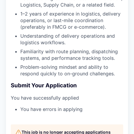
Logistics, Supply Chain, or a related field.
1–2 years of experience in logistics, delivery
operations, or last-mile coordination
(preferably in FMCG or e-commerce).
Understanding of delivery operations and
logistics workflows.
Familiarity with route planning, dispatching
systems, and performance tracking tools.
Problem-solving mindset and ability to
respond quickly to on-ground challenges.
Submit Your Application
You have successfully applied
You have errors in applying
This job is no longer accepting applications