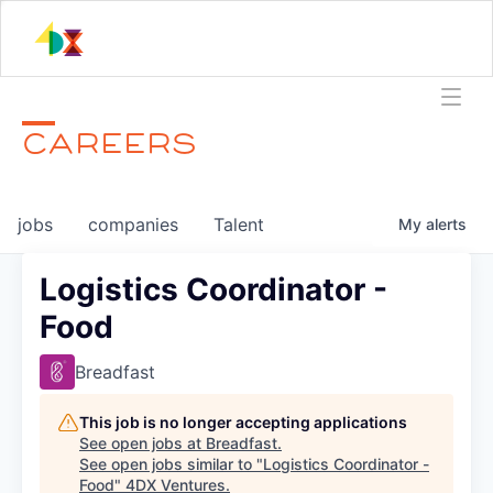
CAREERS
jobs
companies
Talent
My
alerts
Logistics Coordinator -
Food
Breadfast
This job is no longer accepting applications
See open jobs at
Breadfast
.
See open jobs similar to "
Logistics Coordinator -
Food
"
4DX Ventures
.