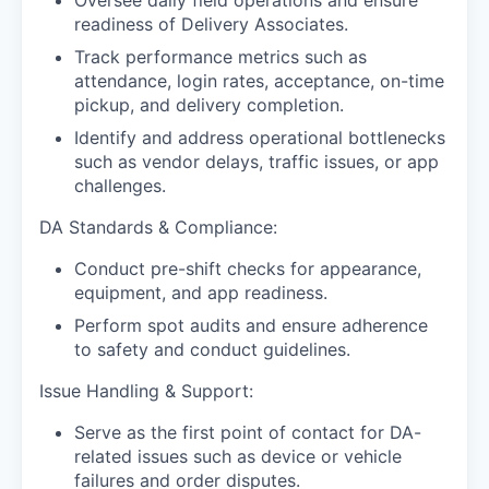
readiness of Delivery Associates.
Track performance metrics such as
attendance, login rates, acceptance, on-time
pickup, and delivery completion.
Identify and address operational bottlenecks
such as vendor delays, traffic issues, or app
challenges.
DA Standards & Compliance:
Conduct pre-shift checks for appearance,
equipment, and app readiness.
Perform spot audits and ensure adherence
to safety and conduct guidelines.
Issue Handling & Support:
Serve as the first point of contact for DA-
related issues such as device or vehicle
failures and order disputes.