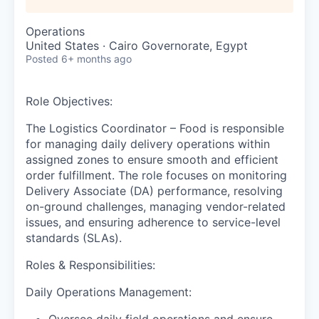
Operations
United States · Cairo Governorate, Egypt
Posted
6+ months ago
Role Objective
s
:
The Logistics Coordinator – Food is responsible
for managing daily delivery operations within
assigned zones to ensure smooth and efficient
order fulfillment. The role focuses on monitoring
Delivery Associate (DA) performance, resolving
on-ground challenges, managing vendor-related
issues, and ensuring adherence to service-level
standards (SLAs).
Roles & Responsibilities:
Daily Operations Management:
Oversee daily field operations and ensure