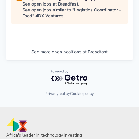
See open jobs at
Breadfast
.
See open jobs similar to "
Logistics Coordinator -
Food
"
4DX Ventures
.
See more open positions at
Breadfast
Powered by Getro.com
Privacy policy
Cookie policy
Africa's leader in technology investing