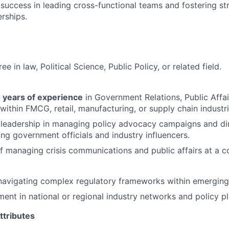
uccess in leading cross-functional teams and fostering str
erships.
ee in law, Political Science, Public Policy, or related field.
 years of experience
in Government Relations, Public Affai
within FMCG, retail, manufacturing, or supply chain industri
leadership in managing policy advocacy campaigns and d
ing government officials and industry influencers.
f managing crisis communications and public affairs at a co
navigating complex regulatory frameworks within emerging
ment in national or regional industry networks and policy p
ttributes