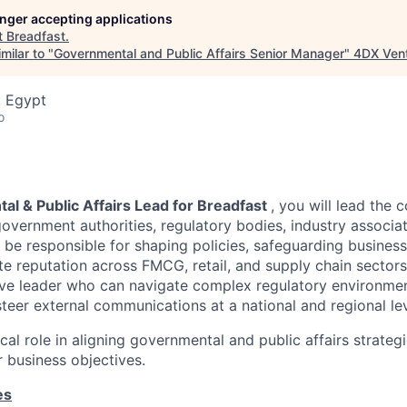
longer accepting applications
t
Breadfast
.
milar to "
Governmental and Public Affairs Senior Manager
"
4DX Ven
, Egypt
o
l & Public Affairs Lead for Breadfast
, you will lead the 
vernment authorities, regulatory bodies, industry associat
 be responsible for shaping policies, safeguarding business
e reputation across FMCG, retail, and supply chain sectors.
e leader who can navigate complex regulatory environment
steer external communications at a national and regional lev
tical role in aligning governmental and public affairs strateg
business objectives.
es