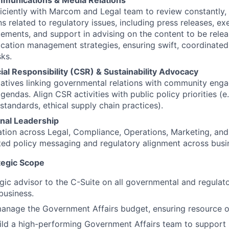
munications & Media Relations
ficiently with Marcom and Legal team to review constantly, r
 related to regulatory issues, including press releases, ex
tements, and support in advising on the content to be relea
cation management strategies, ensuring swift, coordinated
sks.
al Responsibility (CSR) & Sustainability Advocacy
iatives linking governmental relations with community en
agendas. Align CSR activities with public policy priorities (e.
standards, ethical supply chain practices).
nal Leadership
ation across Legal, Compliance, Operations, Marketing, an
ted policy messaging and regulatory alignment across busin
tegic Scope
egic advisor to the C-Suite on all governmental and regulat
business.
anage the Government Affairs budget, ensuring resource o
ild a high-performing Government Affairs team to support