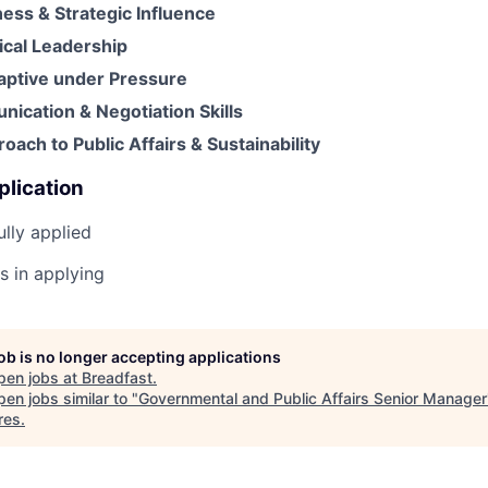
iness & Strategic Influence
hical Leadership
daptive under Pressure
ication & Negotiation Skills
oach to Public Affairs & Sustainability
plication
lly applied
s in applying
job is no longer accepting applications
pen jobs at
Breadfast
.
en jobs similar to "
Governmental and Public Affairs Senior Manager
res
.