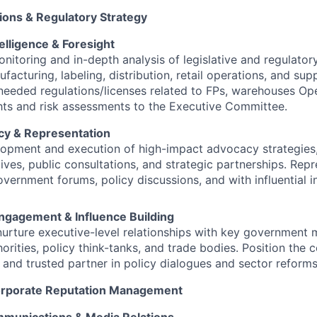
ons & Regulatory Strategy
elligence & Foresight
nitoring and in-depth analysis of legislative and regulato
acturing, labeling, distribution, retail operations, and supp
eeded regulations/licenses related to FPs, warehouses Ope
ghts and risk assessments to the Executive Committee.
cy & Representation
opment and execution of high-impact advocacy strategies,
atives, public consultations, and strategic partnerships. Re
overnment forums, policy discussions, and with influential i
ngagement & Influence Building
nurture executive-level relationships with key government mi
horities, policy think-tanks, and trade bodies. Position the
 and trusted partner in policy dialogues and sector reforms
Corporate Reputation Management