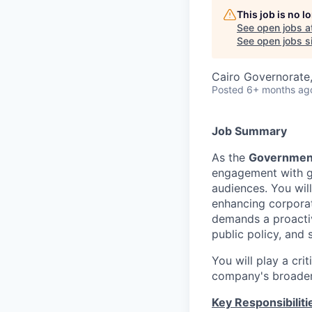
This job is no 
See open jobs a
See open jobs si
Cairo Governorate
Posted
6+ months ag
Job Summary
As the
Governmenta
engagement with go
audiences. You will
enhancing corporat
demands a proactiv
public policy, and 
You will play a cri
company's broader 
Key Responsibiliti