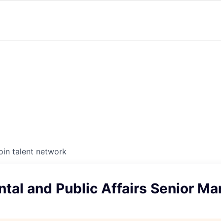
oin talent network
tal and Public Affairs Senior M