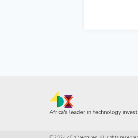
Africa's leader in technology invest
©2024 4DX Ventures. All rights reserved