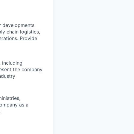
ry developments
ly chain logistics,
rations. Provide
 including
present the company
ndustry
nistries,
 company as a
.