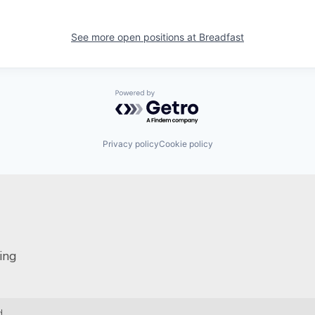
See more open positions at
Breadfast
Powered by Getro.com
Privacy policy
Cookie policy
ing
.