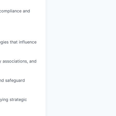
 compliance and
gies that influence
y associations, and
and safeguard
ying strategic