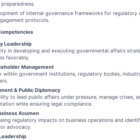
 preparedness.
lopment of internal governance frameworks for regulatory
ngagement protocols.
 Competencies
cy Leadership
ity in developing and executing governmental affairs strate
s favorably.
akeholder Management
 within government institutions, regulatory bodies, industr
ers.
ment & Public Diplomacy
ility to lead public affairs under pressure, manage crises, 
tation while ensuring legal compliance.
Business Acumen
essing regulatory impacts on business operations and identif
for advocacy.
 Leadership