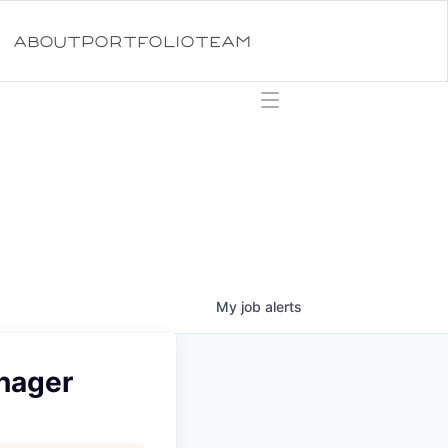
ABOUT
PORTFOLIO
TEAM
My
job
alerts
anager