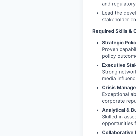
and regulatory
Lead the deve
stakeholder e
Required Skills &
Strategic Poli
Proven capabil
policy outcome
Executive St
Strong network
media influenc
Crisis Manage
Exceptional ab
corporate repu
Analytical & 
Skilled in ass
opportunities 
Collaborative