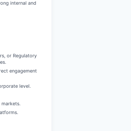
ong internal and
rs, or Regulatory
es.
irect engagement
rporate level.
 markets.
latforms.