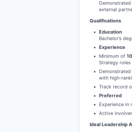
Demonstrated s
external partn
Qualifications
Education
Bachelor’s degr
Experience
Minimum of
10
Strategy roles 
Demonstrated 
with high-rank
Track record o
Preferred
Experience in 
Active involve
Ideal Leadership A