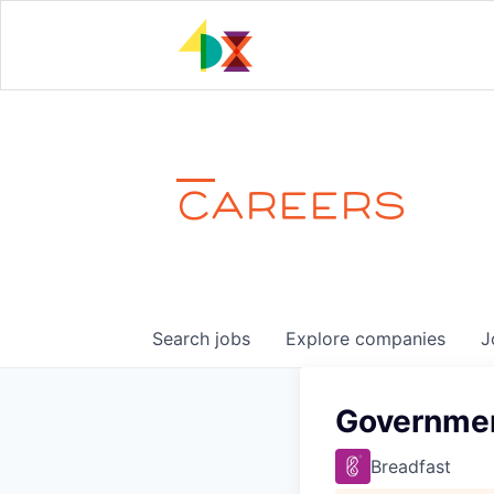
CAREERS
Search
jobs
Explore
companies
J
Governmen
Breadfast