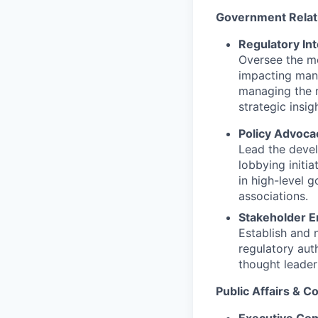
Government Relati
Regulatory Int
Oversee the mo
impacting manuf
managing the n
strategic insi
Policy Advoca
Lead the devel
lobbying initi
in high-level g
associations.
Stakeholder E
Establish and 
regulatory aut
thought leader
Public Affairs & 