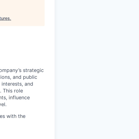
tures
.
company’s strategic
ions, and public
 interests, and
 This role
s, influence
el.
ies with the