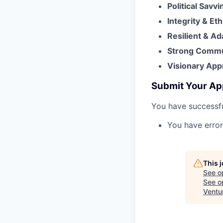
Political Savv
Integrity & Et
Resilient & A
Strong Commun
Visionary Appr
Submit Your Ap
You have successfu
You have error
This 
See o
See op
Ventu