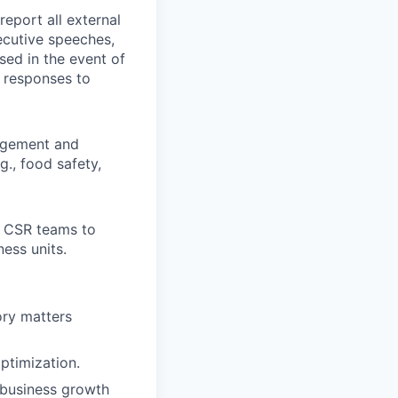
eport all external
ecutive speeches,
sed in the event of
 responses to
gagement and
g., food safety,
d CSR teams to
ess units.
ory matters
ptimization.
 business growth