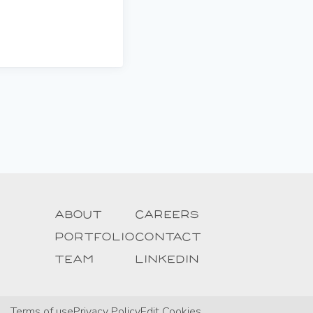
About
Careers
Portfolio
Contact
Team
Linkedin
Terms of use
Privacy Policy
Edit Cookies