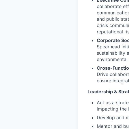
Executive Com
collaborate ef
communications
and public sta
crisis communi
reputational ri
Corporate Soci
Spearhead init
sustainability 
environmental 
Cross-Functio
Drive collabor
ensure integra
Leadership & Stra
Act as a strat
impacting the 
Develop and m
Mentor and bu