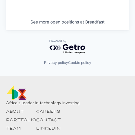
See more open positions at
Breadfast
Powered by Getro.com
Privacy policy
Cookie policy
Africa's leader in technology investing
About
Careers
Portfolio
Contact
Team
Linkedin