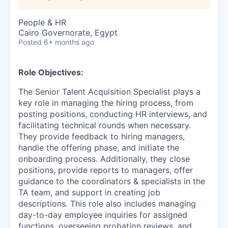
People & HR
Cairo Governorate, Egypt
Posted
6+ months ago
Role Objectives:
The Senior Talent Acquisition Specialist plays a
key role in managing the hiring process, from
posting positions, conducting HR interviews, and
facilitating technical rounds when necessary.
They provide feedback to hiring managers,
handle the offering phase, and initiate the
onboarding process. Additionally, they close
positions, provide reports to managers, offer
guidance to the coordinators & specialists in the
TA team, and support in creating job
descriptions. This role also includes managing
day-to-day employee inquiries for assigned
functions, overseeing probation reviews, and