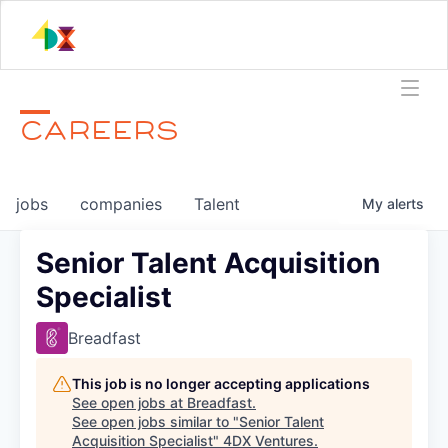
CAREERS
jobs
companies
Talent
My
alerts
Senior Talent Acquisition
Specialist
Breadfast
This job is no longer accepting applications
See open jobs at
Breadfast
.
See open jobs similar to "
Senior Talent
Acquisition Specialist
"
4DX Ventures
.