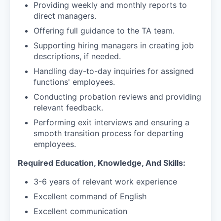
Providing weekly and monthly reports to
direct managers.
Offering full guidance to the TA team.
Supporting hiring managers in creating job
descriptions, if needed.
Handling day-to-day inquiries for assigned
functions' employees.
Conducting probation reviews and providing
relevant feedback.
Performing exit interviews and ensuring a
smooth transition process for departing
employees.
Required Education, Knowledge, And Skills:
3-6 years of relevant work experience
Excellent command of English
Excellent communication