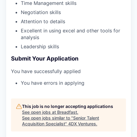
Time Management skills
Negotiation skills
Attention to details
Excellent in using excel and other tools for
analysis
Leadership skills
Submit Your Application
You have successfully applied
You have errors in applying
This job is no longer accepting applications
See open jobs at
Breadfast
.
See open jobs similar to "
Senior Talent
Acquisition Specialist
"
4DX Ventures
.