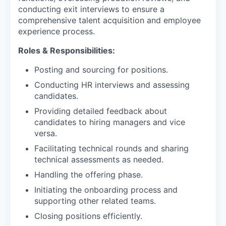
conducting exit interviews to ensure a
comprehensive talent acquisition and employee
experience process.
Roles & Responsibilities:
Posting and sourcing for positions.
Conducting HR interviews and assessing
candidates.
Providing detailed feedback about
candidates to hiring managers and vice
versa.
Facilitating technical rounds and sharing
technical assessments as needed.
Handling the offering phase.
Initiating the onboarding process and
supporting other related teams.
Closing positions efficiently.