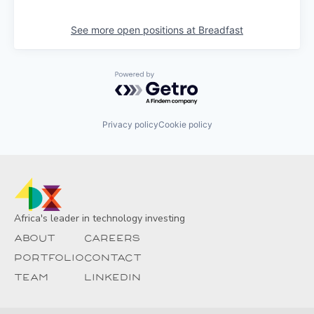
See more open positions at
Breadfast
Powered by Getro.com
Privacy policy
Cookie policy
Africa's leader in technology investing
About
Careers
Portfolio
Contact
Team
Linkedin