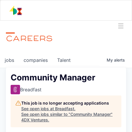
CAREERS
jobs
companies
Talent
My
alerts
Community Manager
Breadfast
This job is no longer accepting applications
See open jobs at
Breadfast
.
See open jobs similar to "
Community Manager
"
4DX Ventures
.