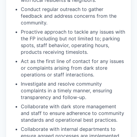
Conduct regular outreach to gather
feedback and address concerns from the
community.
Proactive approach to tackle any issues with
the FP including but not limited to; parking
spots, staff behavior, operating hours,
products receiving timeslots.
Act as the first line of contact for any issues
or complaints arising from dark store
operations or staff interactions.
Investigate and resolve community
complaints in a timely manner, ensuring
transparency and follow-up.
Collaborate with dark store management
and staff to ensure adherence to community
standards and operational best practices.
Collaborate with internal departments to
ensure agreed processes are implemented.