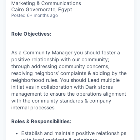
Marketing & Communications
Cairo Governorate, Egypt
Posted
6+ months ago
Role Objectives:
As a Community Manager you should foster a
positive relationship with our community;
through addressing community concerns,
resolving neighbors’ complaints & abiding by the
neighborhood rules. You should Lead multiple
initiatives in collaboration with Dark stores
management to ensure the operations alignment
with the community standards & company
internal processes.
Roles & Responsibilities:
Establish and maintain positive relationships
with local residents & neighbors.