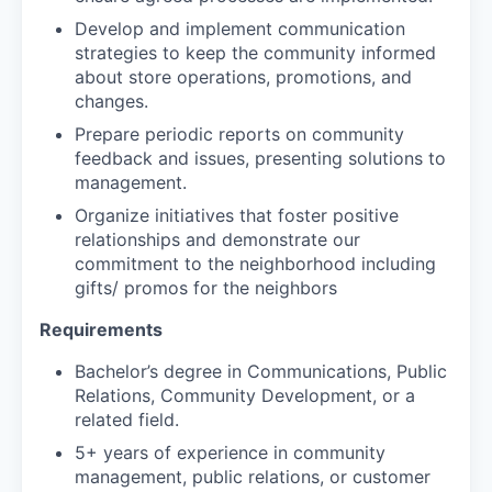
Develop and implement communication
strategies to keep the community informed
about store operations, promotions, and
changes.
Prepare periodic reports on community
feedback and issues, presenting solutions to
management.
Organize initiatives that foster positive
relationships and demonstrate our
commitment to the neighborhood including
gifts/ promos for the neighbors
Requirements
Bachelor’s degree in Communications, Public
Relations, Community Development, or a
related field.
5+ years of experience in community
management, public relations, or customer