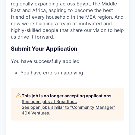
regionally expanding across Egypt, the Middle
East and Africa, aspiring to become the best
friend of every household in the MEA region. And
now we’re building a team of motivated and
highly-skilled people that share our vision to help
us drive it forward.
Submit Your Application
You have successfully applied
You have errors in applying
This job is no longer accepting applications
See open jobs at
Breadfast
.
See open jobs similar to "
Community Manager
"
4DX Ventures
.