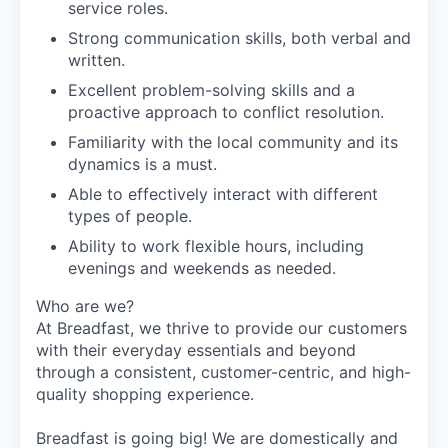
service roles.
Strong communication skills, both verbal and
written.
Excellent problem-solving skills and a
proactive approach to conflict resolution.
Familiarity with the local community and its
dynamics is a must.
Able to effectively interact with different
types of people.
Ability to work flexible hours, including
evenings and weekends as needed.
Who are we?
At Breadfast, we thrive to provide our customers
with their everyday essentials and beyond
through a consistent, customer-centric, and high-
quality shopping experience.
Breadfast is going big! We are domestically and