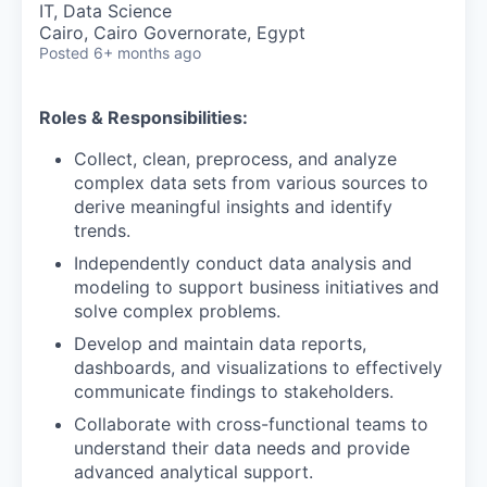
IT, Data Science
Cairo, Cairo Governorate, Egypt
Posted
6+ months ago
Roles & Responsibilities:
Collect, clean, preprocess, and analyze
complex data sets from various sources to
derive meaningful insights and identify
trends.
Independently conduct data analysis and
modeling to support business initiatives and
solve complex problems.
Develop and maintain data reports,
dashboards, and visualizations to effectively
communicate findings to stakeholders.
Collaborate with cross-functional teams to
understand their data needs and provide
advanced analytical support.