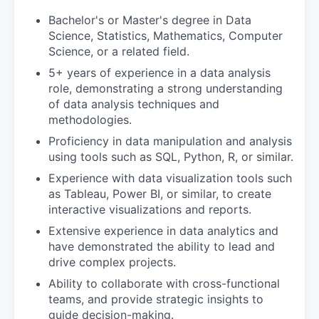
Bachelor's or Master's degree in Data
Science, Statistics, Mathematics, Computer
Science, or a related field.
5+ years of experience in a data analysis
role, demonstrating a strong understanding
of data analysis techniques and
methodologies.
Proficiency in data manipulation and analysis
using tools such as SQL, Python, R, or similar.
Experience with data visualization tools such
as Tableau, Power BI, or similar, to create
interactive visualizations and reports.
Extensive experience in data analytics and
have demonstrated the ability to lead and
drive complex projects.
Ability to collaborate with cross-functional
teams, and provide strategic insights to
guide decision-making.