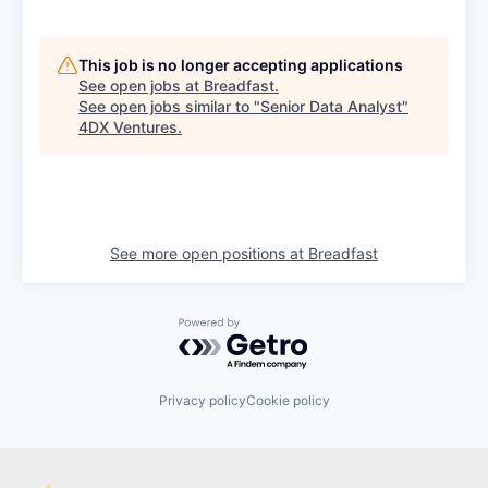
This job is no longer accepting applications
See open jobs at
Breadfast
.
See open jobs similar to "
Senior Data Analyst
"
4DX Ventures
.
See more open positions at
Breadfast
Powered by Getro.com
Privacy policy
Cookie policy