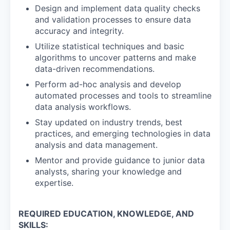
Design and implement data quality checks
and validation processes to ensure data
accuracy and integrity.
Utilize statistical techniques and basic
algorithms to uncover patterns and make
data-driven recommendations.
Perform ad-hoc analysis and develop
automated processes and tools to streamline
data analysis workflows.
Stay updated on industry trends, best
practices, and emerging technologies in data
analysis and data management.
Mentor and provide guidance to junior data
analysts, sharing your knowledge and
expertise.
REQUIRED EDUCATION, KNOWLEDGE, AND
SKILLS: