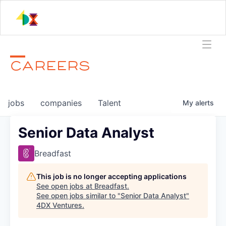
CAREERS
jobs
companies
Talent
My
alerts
Senior Data Analyst
Breadfast
This job is no longer accepting applications
See open jobs at
Breadfast
.
See open jobs similar to "
Senior Data Analyst
"
4DX Ventures
.