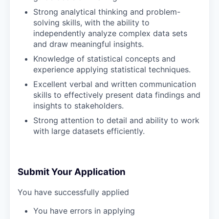
Strong analytical thinking and problem-
solving skills, with the ability to
independently analyze complex data sets
and draw meaningful insights.
Knowledge of statistical concepts and
experience applying statistical techniques.
Excellent verbal and written communication
skills to effectively present data findings and
insights to stakeholders.
Strong attention to detail and ability to work
with large datasets efficiently.
Submit Your Application
You have successfully applied
You have errors in applying