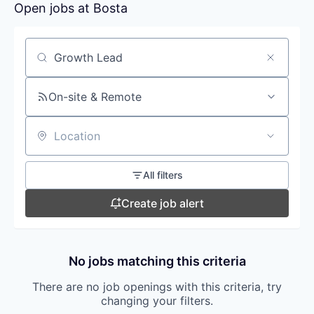
Open jobs at
Bosta
Search by title or keyword
On-site & Remote
Location
All filters
Create job alert
No jobs matching this criteria
There are no job openings with this criteria, try
changing your filters.