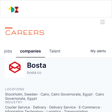
CAREERS
jobs
companies
Talent
My
alerts
Bosta
bosta.co
LOCATIONS
Stockholm, Sweden · Cairo, Cairo Governorate, Egypt · Cairo
Governorate, Egypt
INDUSTRY
Courier Service · Delivery · Delivery Service · E-Commerce ·
Information Technology · Logistics · Transportation