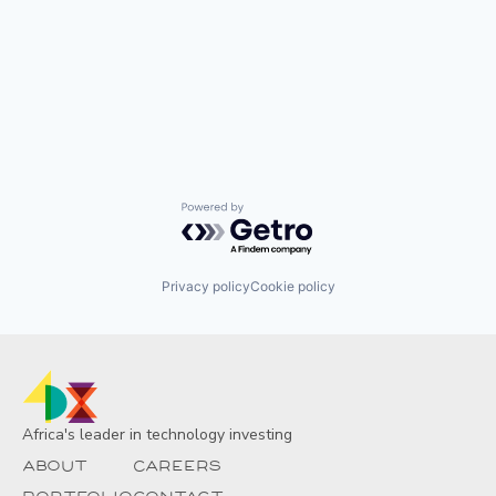
Powered by Getro.com
Privacy policy
Cookie policy
Africa's leader in technology investing
About
Careers