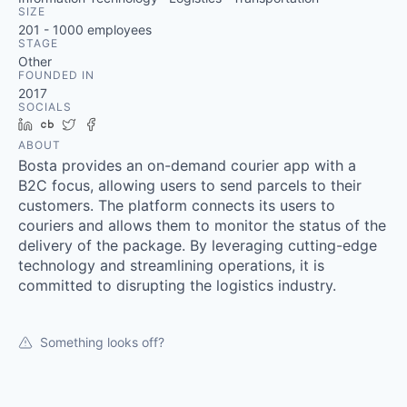
SIZE
201 - 1000
employees
STAGE
Other
FOUNDED IN
2017
SOCIALS
LinkedIn
Crunchbase
Twitter
Facebook
ABOUT
Bosta provides an on-demand courier app with a
B2C focus, allowing users to send parcels to their
customers. The platform connects its users to
couriers and allows them to monitor the status of the
delivery of the package. By leveraging cutting-edge
technology and streamlining operations, it is
committed to disrupting the logistics industry.
Something looks off?