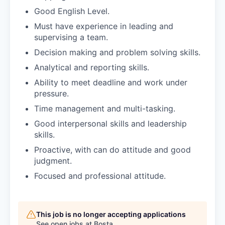
Good English Level.
Must have experience in leading and
supervising a team.
Decision making and problem solving skills.
Analytical and reporting skills.
Ability to meet deadline and work under
pressure.
Time management and multi-tasking.
Good interpersonal skills and leadership
skills.
Proactive, with can do attitude and good
judgment.
Focused and professional attitude.
This job is no longer accepting applications
See open jobs at
Bosta
.