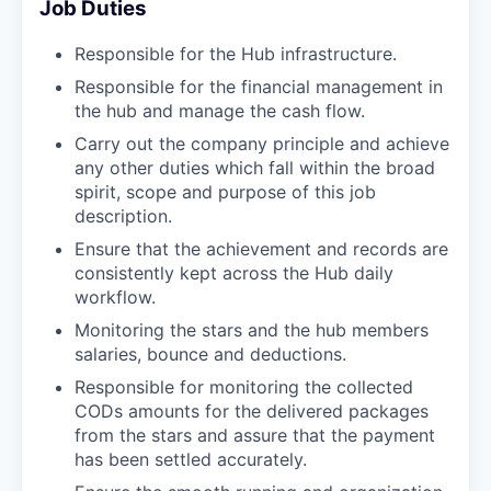
Job Duties
Responsible for the Hub infrastructure.
Responsible for the financial management in
the hub and manage the cash flow.
Carry out the company principle and achieve
any other duties which fall within the broad
spirit, scope and purpose of this job
description.
Ensure that the achievement and records are
consistently kept across the Hub daily
workflow.
Monitoring the stars and the hub members
salaries, bounce and deductions.
Responsible for monitoring the collected
CODs amounts for the delivered packages
from the stars and assure that the payment
has been settled accurately.