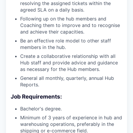
resolving the assigned tickets within the
agreed SLA on a daily basis.
Following up on the hub members and
Coaching them to improve and to recognise
and achieve their capacities.
Be an effective role model to other staff
members in the hub.
Create a collaborative relationship with all
Hub staff and provide advice and guidance
as necessary for the Hub members.
General all monthly, quarterly, annual Hub
Reports.
Job Requirements:
Bachelor's degree.
Minimum of 3 years of experience in hub and
warehousing operations, preferably in the
shipping or e-commerce field.