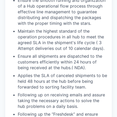
Ensure the smooth running and organization
of a Hub operational flow process through
effective line management to guarantee
distributing and dispatching the packages
with the proper timing with the stars.
Maintain the highest standard of the
operation procedures in all hub to meet the
agreed SLA in the shipment's life cycle ( 3
Attempt deliveries out of 10 calendar days).
Ensure all shipments are dispatched to the
customers efficiently within 24 hours of
being received at the hubs.( NDA).
Applies the SLA of canceled shipments to be
held 48 hours at the hub before being
forwarded to sorting facility team.
Following up on receiving emails and assure
taking the necessary actions to solve the
hub problems on a daily basis.
Following up the “Freshdesk” and ensure