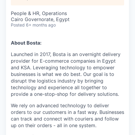
People & HR, Operations
Cairo Governorate, Egypt
Posted
6+ months ago
About Bosta:
Launched in 2017, Bosta is an overnight delivery
provider for E-commerce companies in Egypt
and KSA. Leveraging technology to empower
businesses is what we do best. Our goal is to
disrupt the logistics industry by bringing
technology and experience all together to
provide a one-stop-shop for delivery solutions.
We rely on advanced technology to deliver
orders to our customers in a fast way. Businesses
can track and connect with couriers and follow
up on their orders - all in one system.