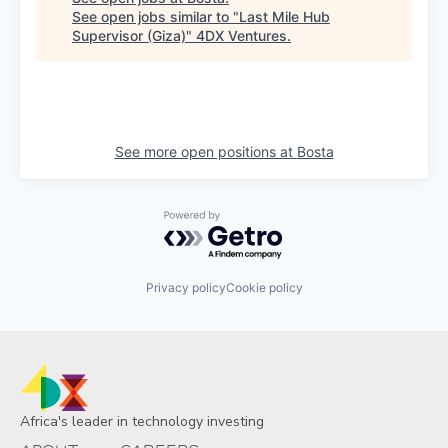
See open jobs similar to "
Last Mile Hub
Supervisor (Giza)
"
4DX Ventures
.
See more open positions at
Bosta
Powered by Getro.com
Privacy policy
Cookie policy
Africa's leader in technology investing