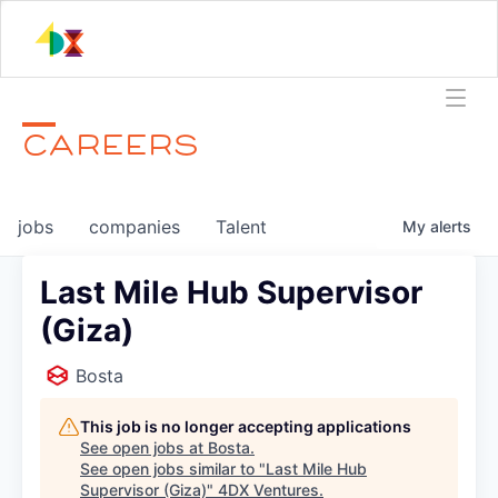
CAREERS
jobs
companies
Talent
My
alerts
Last Mile Hub Supervisor
(Giza)
Bosta
This job is no longer accepting applications
See open jobs at
Bosta
.
See open jobs similar to "
Last Mile Hub
Supervisor (Giza)
"
4DX Ventures
.