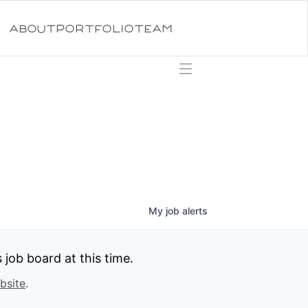
ABOUT
PORTFOLIO
TEAM
My
job
alerts
job board at this time.
bsite
.