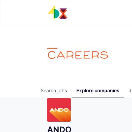
CAREERS
Search
jobs
Explore
companies
J
ANDO