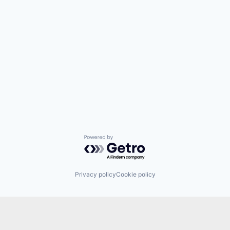
Powered by Getro.com
Privacy policy
Cookie policy