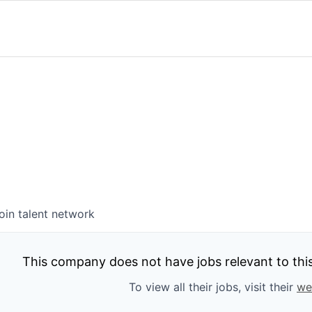
oin talent network
This company does not have jobs relevant to this 
To view all their jobs, visit their
we