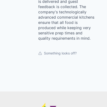
is delivered and guest
feedback is collected. The
company's technologically
advanced commercial kitchens
ensure that all food is
produced while keeping very
sensitive prep times and
quality requirements in mind.
Something looks off?