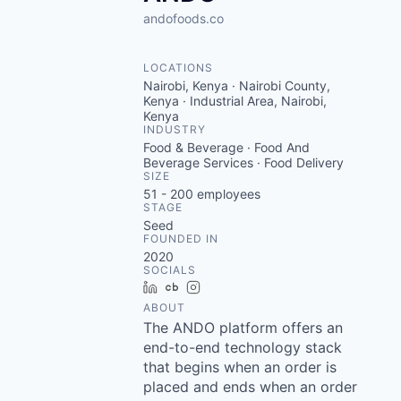
andofoods.co
LOCATIONS
Nairobi, Kenya · Nairobi County,
Kenya · Industrial Area, Nairobi,
Kenya
INDUSTRY
Food & Beverage · Food And
Beverage Services · Food Delivery
SIZE
51 - 200
employees
STAGE
Seed
FOUNDED IN
2020
SOCIALS
LinkedIn
Crunchbase
Instagram
ABOUT
The ANDO platform offers an
end-to-end technology stack
that begins when an order is
placed and ends when an order