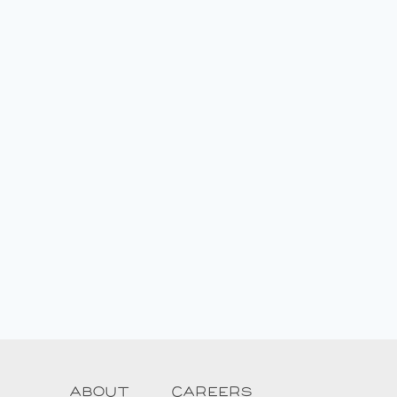
About
Careers