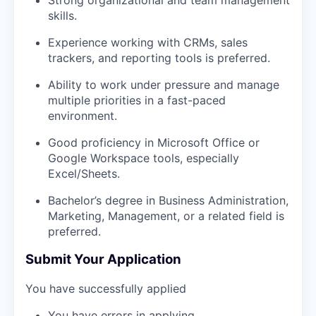
skills.
Experience working with CRMs, sales
trackers, and reporting tools is preferred.
Ability to work under pressure and manage
multiple priorities in a fast-paced
environment.
Good proficiency in Microsoft Office or
Google Workspace tools, especially
Excel/Sheets.
Bachelor’s degree in Business Administration,
Marketing, Management, or a related field is
preferred.
Submit Your Application
You have successfully applied
You have errors in applying