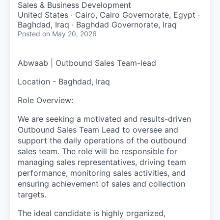
Sales & Business Development
United States · Cairo, Cairo Governorate, Egypt ·
Baghdad, Iraq · Baghdad Governorate, Iraq
Posted
on May 20, 2026
Abwaab |
Outbound Sales Team-lead
Location - Baghdad, Iraq
Role Overview:
We are seeking a motivated and results-driven
Outbound Sales Team Lead to oversee and
support the daily operations of the outbound
sales team. The role will be responsible for
managing sales representatives, driving team
performance, monitoring sales activities, and
ensuring achievement of sales and collection
targets.
The ideal candidate is highly organized,