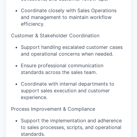
Coordinate closely with Sales Operations
and management to maintain workflow
efficiency.
Customer & Stakeholder Coordination
Support handling escalated customer cases
and operational concerns when needed.
Ensure professional communication
standards across the sales team.
Coordinate with internal departments to
support sales execution and customer
experience.
Process Improvement & Compliance
Support the implementation and adherence
to sales processes, scripts, and operational
standards.