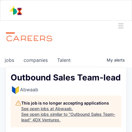
CAREERS
jobs
companies
Talent
My
alerts
Outbound Sales Team-lead
Abwaab
This job is no longer accepting applications
See open jobs at
Abwaab
.
See open jobs similar to "
Outbound Sales Team-
lead
"
4DX Ventures
.