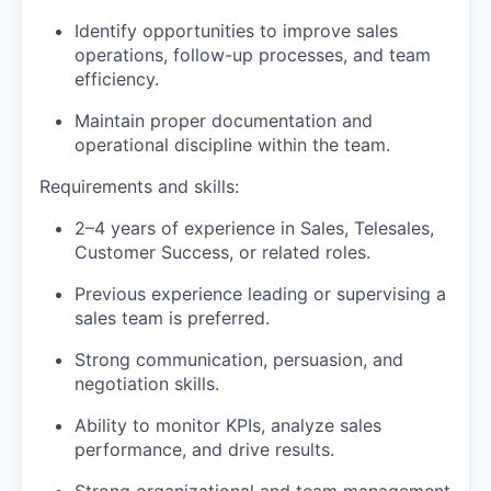
Identify opportunities to improve sales
operations, follow-up processes, and team
efficiency.
Maintain proper documentation and
operational discipline within the team.
Requirements and skills:
2–4 years of experience in Sales, Telesales,
Customer Success, or related roles.
Previous experience leading or supervising a
sales team is preferred.
Strong communication, persuasion, and
negotiation skills.
Ability to monitor KPIs, analyze sales
performance, and drive results.
Strong organizational and team management