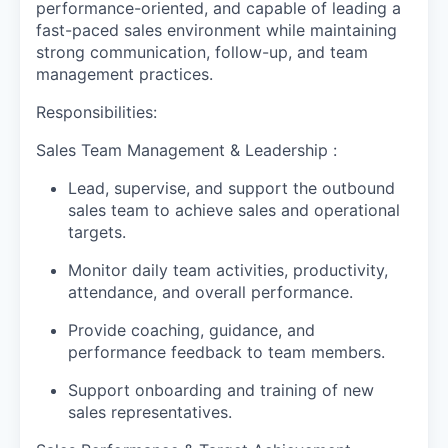
performance-oriented, and capable of leading a
fast-paced sales environment while maintaining
strong communication, follow-up, and team
management practices.
Responsibilities:
Sales Team Management & Leadership :
Lead, supervise, and support the outbound
sales team to achieve sales and operational
targets.
Monitor daily team activities, productivity,
attendance, and overall performance.
Provide coaching, guidance, and
performance feedback to team members.
Support onboarding and training of new
sales representatives.