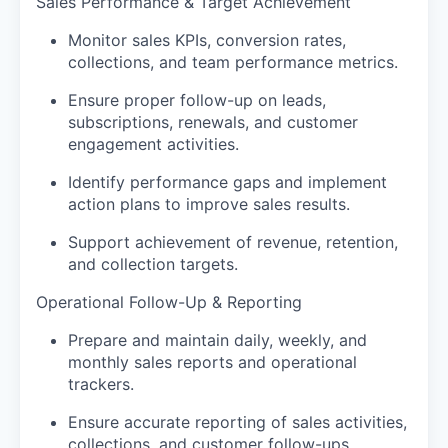
Sales Performance & Target Achievement
Monitor sales KPIs, conversion rates,
collections, and team performance metrics.
Ensure proper follow-up on leads,
subscriptions, renewals, and customer
engagement activities.
Identify performance gaps and implement
action plans to improve sales results.
Support achievement of revenue, retention,
and collection targets.
Operational Follow-Up & Reporting
Prepare and maintain daily, weekly, and
monthly sales reports and operational
trackers.
Ensure accurate reporting of sales activities,
collections, and customer follow-ups.