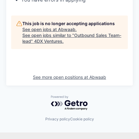
This job is no longer accepting applications
See open jobs at
Abwaab
.
See open jobs similar to "
Outbound Sales Team-
lead
"
4DX Ventures
.
See more open positions at
Abwaab
Powered by Getro.com
Privacy policy
Cookie policy