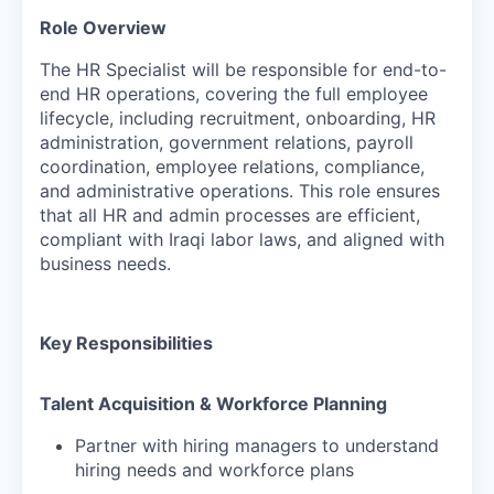
Role Overview
The HR Specialist will be responsible for end-to-
end HR operations, covering the full employee
lifecycle, including recruitment, onboarding, HR
administration, government relations, payroll
coordination, employee relations, compliance,
and administrative operations. This role ensures
that all HR and admin processes are efficient,
compliant with Iraqi labor laws, and aligned with
business needs.
Key Responsibilities
Talent Acquisition & Workforce Planning
Partner with hiring managers to understand
hiring needs and workforce plans