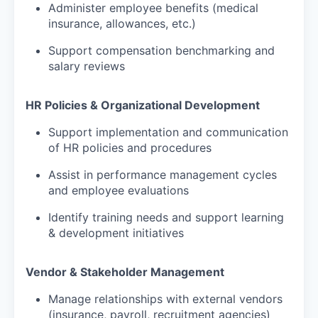
Administer employee benefits (medical
insurance, allowances, etc.)
Support compensation benchmarking and
salary reviews
HR Policies & Organizational Development
Support implementation and communication
of HR policies and procedures
Assist in performance management cycles
and employee evaluations
Identify training needs and support learning
& development initiatives
Vendor & Stakeholder Management
Manage relationships with external vendors
(insurance, payroll, recruitment agencies)