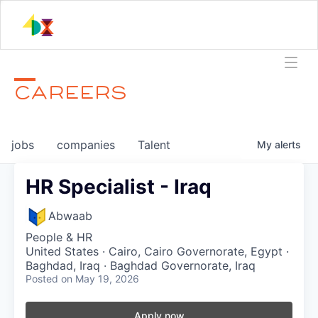
CAREERS
jobs
companies
Talent
My
alerts
HR Specialist - Iraq
Abwaab
People & HR
United States · Cairo, Cairo Governorate, Egypt ·
Baghdad, Iraq · Baghdad Governorate, Iraq
Posted
on May 19, 2026
Apply now