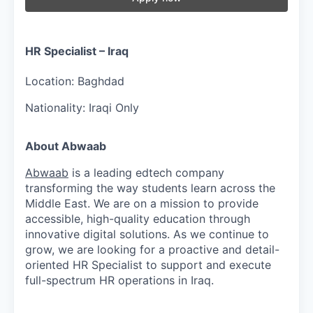
HR Specialist – Iraq
Location:
Baghdad
Nationality:
Iraqi Only
About Abwaab
Abwaab
is a leading edtech company
transforming the way students learn across the
Middle East. We are on a mission to provide
accessible, high-quality education through
innovative digital solutions. As we continue to
grow, we are looking for a proactive and detail-
oriented HR Specialist to support and execute
full-spectrum HR operations in Iraq.