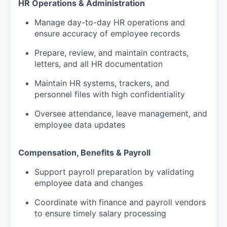
HR Operations & Administration
Manage day-to-day HR operations and
ensure accuracy of employee records
Prepare, review, and maintain contracts,
letters, and all HR documentation
Maintain HR systems, trackers, and
personnel files with high confidentiality
Oversee attendance, leave management, and
employee data updates
Compensation, Benefits & Payroll
Support payroll preparation by validating
employee data and changes
Coordinate with finance and payroll vendors
to ensure timely salary processing