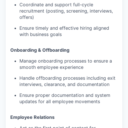
Coordinate and support full-cycle
recruitment (posting, screening, interviews,
offers)
Ensure timely and effective hiring aligned
with business goals
Onboarding & Offboarding
Manage onboarding processes to ensure a
smooth employee experience
Handle offboarding processes including exit
interviews, clearance, and documentation
Ensure proper documentation and system
updates for all employee movements
Employee Relations
Act as the first point of contact for