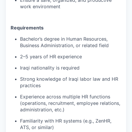
work environment
Requirements
Bachelor’s degree in Human Resources,
Business Administration, or related field
2–5 years of HR experience
Iraqi nationality is required
Strong knowledge of Iraqi labor law and HR
practices
Experience across multiple HR functions
(operations, recruitment, employee relations,
administration, etc.)
Familiarity with HR systems (e.g., ZenHR,
ATS, or similar)