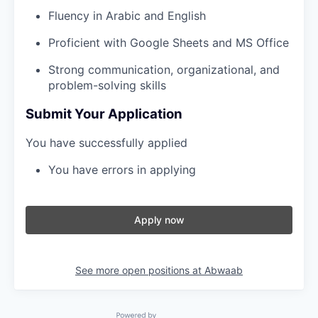
Fluency in Arabic and English
Proficient with Google Sheets and MS Office
Strong communication, organizational, and
problem-solving skills
Submit Your Application
You have successfully applied
You have errors in applying
Apply now
See more open positions at
Abwaab