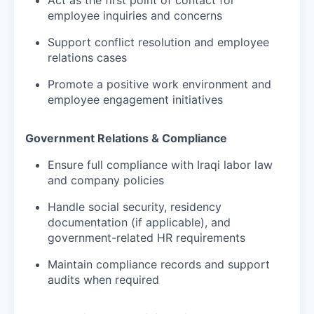
employee inquiries and concerns
Support conflict resolution and employee
relations cases
Promote a positive work environment and
employee engagement initiatives
Government Relations & Compliance
Ensure full compliance with Iraqi labor law
and company policies
Handle social security, residency
documentation (if applicable), and
government-related HR requirements
Maintain compliance records and support
audits when required