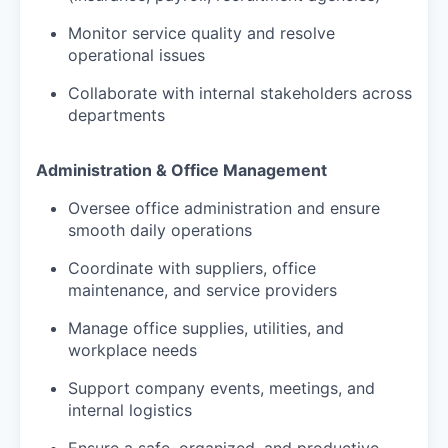
Monitor service quality and resolve
operational issues
Collaborate with internal stakeholders across
departments
Administration & Office Management
Oversee office administration and ensure
smooth daily operations
Coordinate with suppliers, office
maintenance, and service providers
Manage office supplies, utilities, and
workplace needs
Support company events, meetings, and
internal logistics
Ensure a safe, organized, and productive